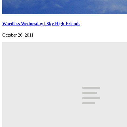
Wordless Wednesday | Sky High Friends
October 26, 2011