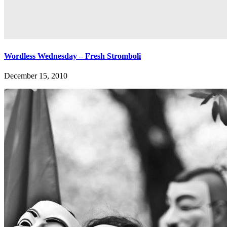
Wordless Wednesday – Fresh Stromboli
December 15, 2010