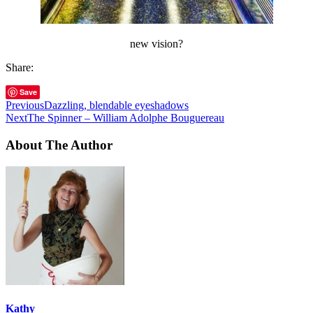
new vision?
Share:
Save
Previous
Dazzling, blendable eyeshadows
Next
The Spinner – William Adolphe Bouguereau
About The Author
Kathy