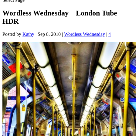
Select Page
Wordless Wednesday – London Tube
HDR
Posted by
Kathy
|
Sep 8, 2010
|
Wordless Wednesday
|
4