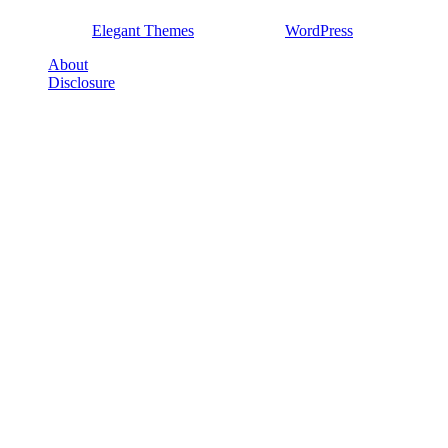
Designed by
Elegant Themes
| Powered by
WordPress
About
Disclosure