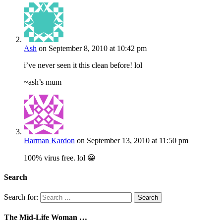
Ash
on September 8, 2010 at 10:42 pm
i’ve never seen it this clean before! lol
~ash’s mum
Harman Kardon
on September 13, 2010 at 11:50 pm
100% virus free. lol 😀
Search
Search for:
The Mid-Life Woman …