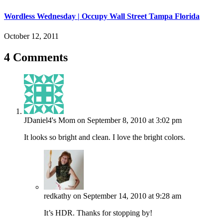
Wordless Wednesday | Occupy Wall Street Tampa Florida
October 12, 2011
4 Comments
JDaniel4's Mom
on September 8, 2010 at 3:02 pm
It looks so bright and clean. I love the bright colors.
redkathy
on September 14, 2010 at 9:28 am
It’s HDR. Thanks for stopping by!