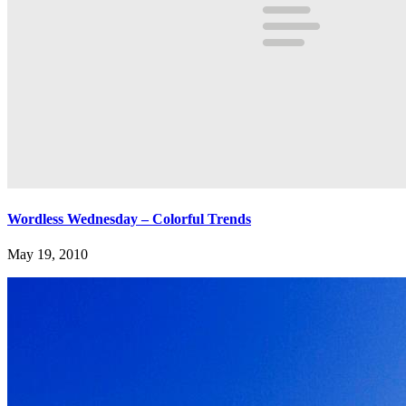
Wordless Wednesday – Colorful Trends
May 19, 2010