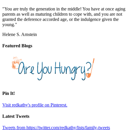
"You are truly the generation in the middle! You have at once aging
parents as well as maturing children to cope with, and you are not
granted the deference accorded age, or the indulgence given the
young."
Helene S. Arnstein
Featured Blogs
Pin It!
Visit redkathy's profile on Pinterest.
Latest Tweets
Tweets from https://twitter.com/redkathy/lists/family-tweets