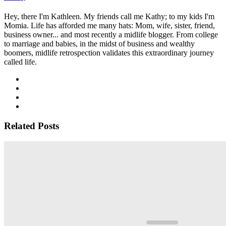
Hey, there I'm Kathleen. My friends call me Kathy; to my kids I'm
Momia. Life has afforded me many hats: Mom, wife, sister, friend,
business owner... and most recently a midlife blogger. From college
to marriage and babies, in the midst of business and wealthy
boomers, midlife retrospection validates this extraordinary journey
called life.
Related Posts