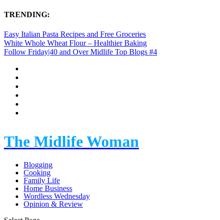
TRENDING:
Easy Italian Pasta Recipes and Free Groceries
White Whole Wheat Flour – Healthier Baking
Follow Friday|40 and Over Midlife Top Blogs #4
The Midlife Woman
Blogging
Cooking
Family Life
Home Business
Wordless Wednesday
Opinion & Review