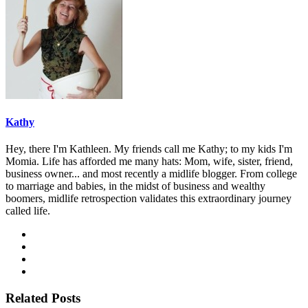
Kathy
Hey, there I'm Kathleen. My friends call me Kathy; to my kids I'm
Momia. Life has afforded me many hats: Mom, wife, sister, friend,
business owner... and most recently a midlife blogger. From college
to marriage and babies, in the midst of business and wealthy
boomers, midlife retrospection validates this extraordinary journey
called life.
Related Posts