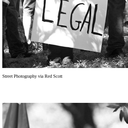
Street Photography via Red Scott