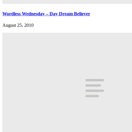
Wordless Wednesday – Day Dream Believer
August 25, 2010