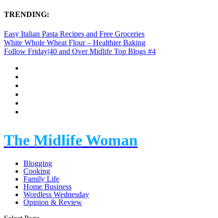
TRENDING:
Easy Italian Pasta Recipes and Free Groceries
White Whole Wheat Flour – Healthier Baking
Follow Friday|40 and Over Midlife Top Blogs #4
The Midlife Woman
Blogging
Cooking
Family Life
Home Business
Wordless Wednesday
Opinion & Review