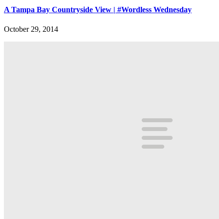
A Tampa Bay Countryside View | #Wordless Wednesday
October 29, 2014