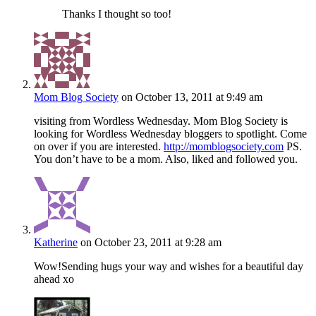
Thanks I thought so too!
Mom Blog Society
on October 13, 2011 at 9:49 am
visiting from Wordless Wednesday. Mom Blog Society is
looking for Wordless Wednesday bloggers to spotlight. Come
on over if you are interested.
http://momblogsociety.com
PS.
You don’t have to be a mom. Also, liked and followed you.
Katherine
on October 23, 2011 at 9:28 am
Wow!Sending hugs your way and wishes for a beautiful day
ahead xo