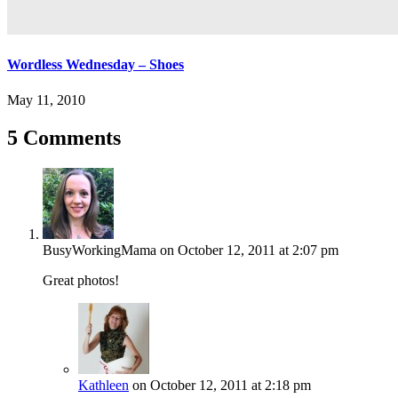
Wordless Wednesday – Shoes
May 11, 2010
5 Comments
BusyWorkingMama
on October 12, 2011 at 2:07 pm
Great photos!
Kathleen
on October 12, 2011 at 2:18 pm