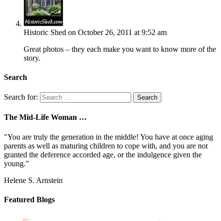
Historic Shed
on October 26, 2011 at 9:52 am
Great photos – they each make you want to know more of the
story.
Search
Search for:
The Mid-Life Woman …
"You are truly the generation in the middle! You have at once aging
parents as well as maturing children to cope with, and you are not
granted the deference accorded age, or the indulgence given the
young."
Helene S. Arnstein
Featured Blogs