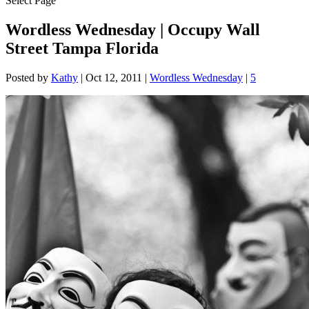
Select Page
Wordless Wednesday | Occupy Wall
Street Tampa Florida
Posted by
Kathy
|
Oct 12, 2011
|
Wordless Wednesday
|
5