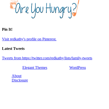
Pin It!
Visit redkathy's profile on Pinterest.
Latest Tweets
Tweets from https://twitter.com/redkathy/lists/family-tweets
Designed by
Elegant Themes
| Powered by
WordPress
About
Disclosure