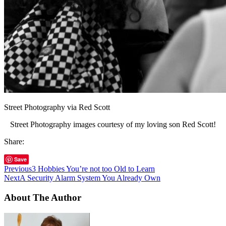
Street Photography via Red Scott
Street Photography images courtesy of my loving son Red Scott!
Share:
Save
Previous
3 Hobbies You’re not too Old to Learn
Next
A Security Alarm System You Already Own
About The Author