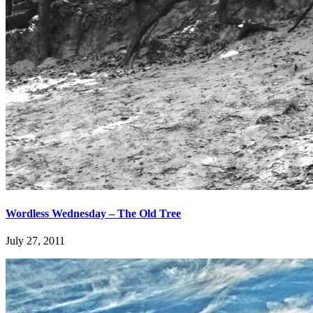
Wordless Wednesday – The Old Tree
July 27, 2011