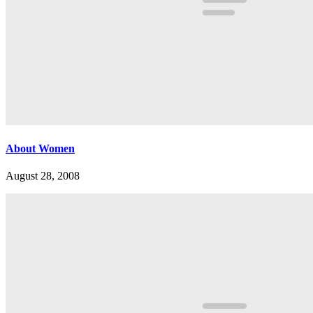
About Women
August 28, 2008