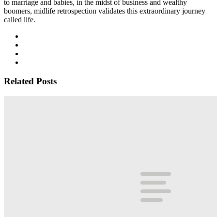
to marriage and babies, in the midst of business and wealthy
boomers, midlife retrospection validates this extraordinary journey
called life.
Related Posts