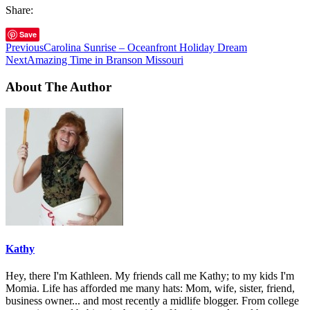
Share:
Save
Previous
Carolina Sunrise – Oceanfront Holiday Dream
Next
Amazing Time in Branson Missouri
About The Author
Kathy
Hey, there I'm Kathleen. My friends call me Kathy; to my kids I'm
Momia. Life has afforded me many hats: Mom, wife, sister, friend,
business owner... and most recently a midlife blogger. From college