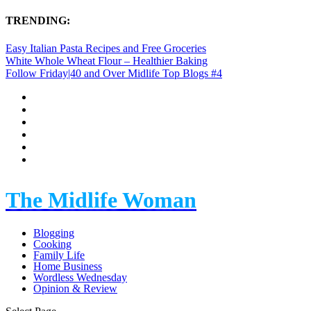
TRENDING:
Easy Italian Pasta Recipes and Free Groceries
White Whole Wheat Flour – Healthier Baking
Follow Friday|40 and Over Midlife Top Blogs #4
The Midlife Woman
Blogging
Cooking
Family Life
Home Business
Wordless Wednesday
Opinion & Review