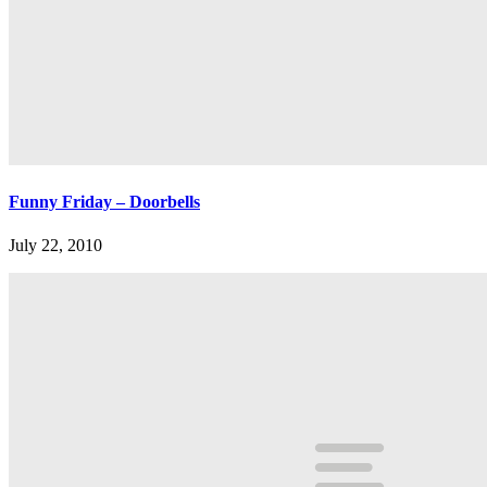
Funny Friday – Doorbells
July 22, 2010