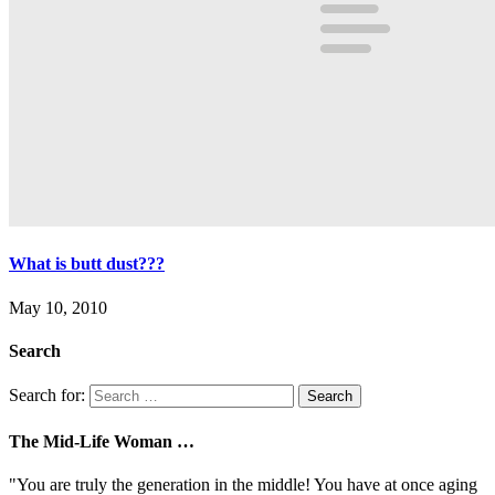
What is butt dust???
May 10, 2010
Search
Search for:
The Mid-Life Woman …
"You are truly the generation in the middle! You have at once aging