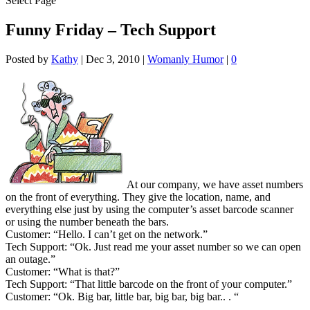
Select Page
Funny Friday – Tech Support
Posted by
Kathy
|
Dec 3, 2010
|
Womanly Humor
|
0
At our company, we have asset numbers
on the front of everything. They give the location, name, and
everything else just by using the computer’s asset barcode scanner
or using the number beneath the bars.
Customer: “Hello. I can’t get on the network.”
Tech Support: “Ok. Just read me your asset number so we can open
an outage.”
Customer: “What is that?”
Tech Support: “That little barcode on the front of your computer.”
Customer: “Ok. Big bar, little bar, big bar, big bar.. . “