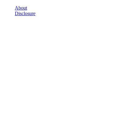
About
Disclosure