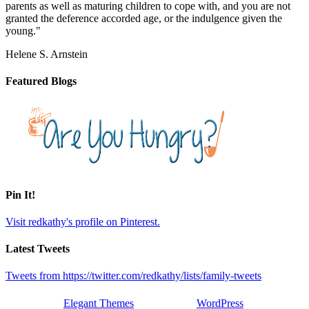
parents as well as maturing children to cope with, and you are not
granted the deference accorded age, or the indulgence given the
young."
Helene S. Arnstein
Featured Blogs
Pin It!
Visit redkathy's profile on Pinterest.
Latest Tweets
Tweets from https://twitter.com/redkathy/lists/family-tweets
Designed by
Elegant Themes
| Powered by
WordPress