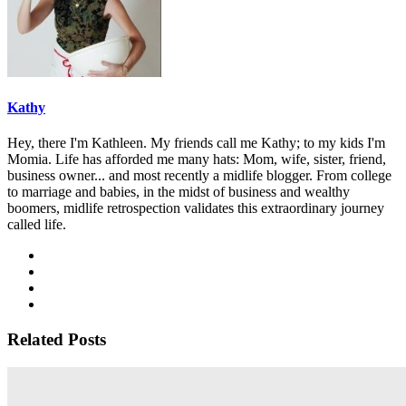
Kathy
Hey, there I'm Kathleen. My friends call me Kathy; to my kids I'm
Momia. Life has afforded me many hats: Mom, wife, sister, friend,
business owner... and most recently a midlife blogger. From college
to marriage and babies, in the midst of business and wealthy
boomers, midlife retrospection validates this extraordinary journey
called life.
Related Posts