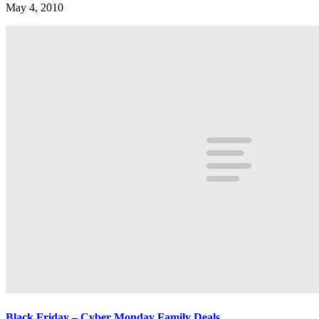
May 4, 2010
Black Friday – Cyber Monday Family Deals