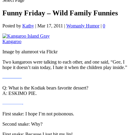
Select Page
Funny Friday – Wild Family Funnies
Posted by
Kathy
|
Mar 17, 2011
|
Womanly Humor
|
0
Image by alumroot via Flickr
Two kangaroos were talking to each other, and one said, “Gee, I
hope it doesn’t rain today, I hate it when the children play inside.”
————
Q: What is the Kodiak bears favorite dessert?
A: ESKIMO PIE.
————-
First snake: I hope I’m not poisonous.
Second snake: Why?
First snake: Because I just bit my lip!