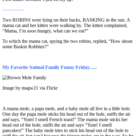
————–
Two ROBINS were lying on their backs, BASKING in the sun. A
mama cat and her kitten were walking by. The kitten complained,
“Mama, I’m sooo hungry, what can we eat?”
To which the mama cat, spying the two robins, replied, “How about
some Baskin Robbins?”
My Favorite Animal Family Funny Friday…..
Image by magw21 via Flickr
A mama mole, a papa mole, and a baby mole all live in a little hole.
One day the papa mole sticks his head out of the hole, sniffs the air
and says, “Yum! I smell French toast!” The mama mole sticks her
head out of the hole, sniffs the air and says “Yum! I smell
pancakes!” The baby mole tries to stick his head out of the hole to
sniff the air, but can’t because the bigger moles are in the way. So he