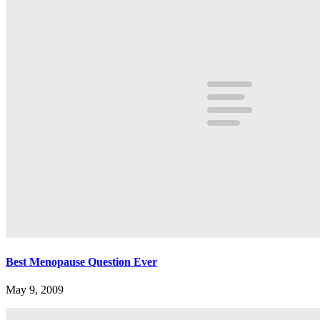
Best Menopause Question Ever
May 9, 2009