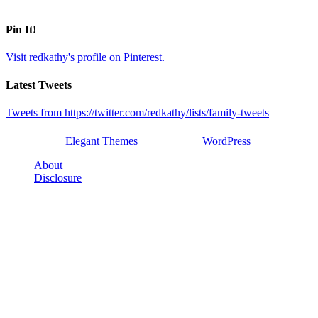
Pin It!
Visit redkathy's profile on Pinterest.
Latest Tweets
Tweets from https://twitter.com/redkathy/lists/family-tweets
Designed by
Elegant Themes
| Powered by
WordPress
About
Disclosure