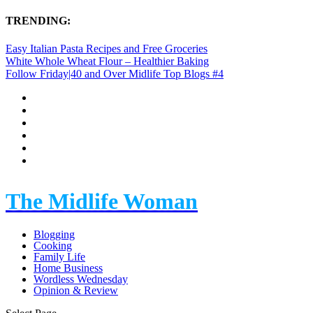
TRENDING:
Easy Italian Pasta Recipes and Free Groceries
White Whole Wheat Flour – Healthier Baking
Follow Friday|40 and Over Midlife Top Blogs #4
The Midlife Woman
Blogging
Cooking
Family Life
Home Business
Wordless Wednesday
Opinion & Review