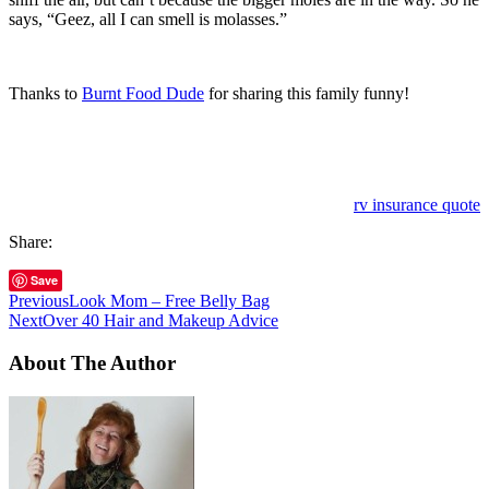
says, “Geez, all I can smell is molasses.”
Thanks to
Burnt Food Dude
for sharing this family funny!
rv insurance quote
Share:
Save
Previous
Look Mom – Free Belly Bag
Next
Over 40 Hair and Makeup Advice
About The Author