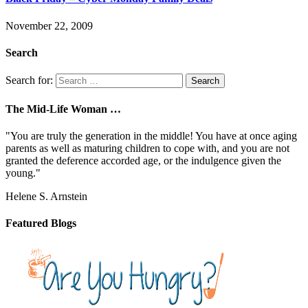
November 22, 2009
Search
Search for:
The Mid-Life Woman …
"You are truly the generation in the middle! You have at once aging
parents as well as maturing children to cope with, and you are not
granted the deference accorded age, or the indulgence given the
young."
Helene S. Arnstein
Featured Blogs