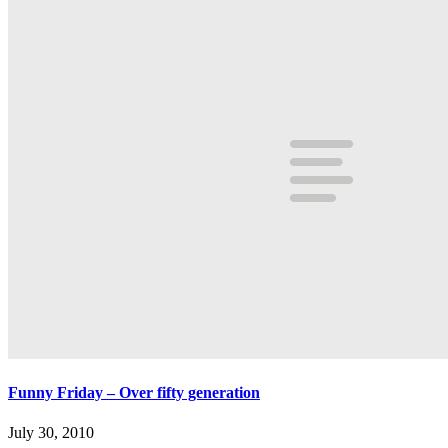
Funny Friday – Over fifty generation
July 30, 2010