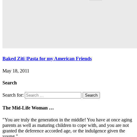
Baked Ziti |Pasta for my American Friends
May 18, 2011
Search
Search for:
The Mid-Life Woman …
"You are truly the generation in the middle! You have at once aging
parents as well as maturing children to cope with, and you are not
granted the deference accorded age, or the indulgence given the
young."