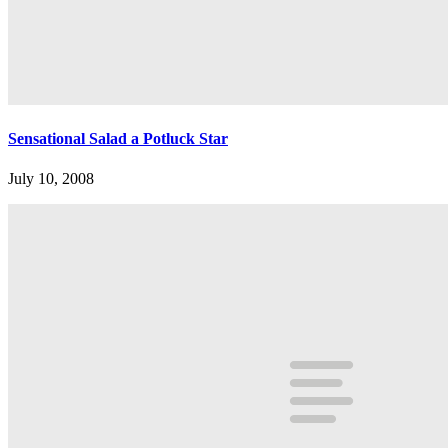
Sensational Salad a Potluck Star
July 10, 2008