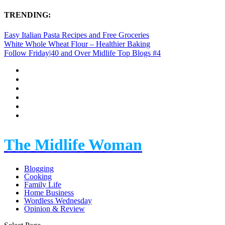
TRENDING:
Easy Italian Pasta Recipes and Free Groceries
White Whole Wheat Flour – Healthier Baking
Follow Friday|40 and Over Midlife Top Blogs #4
The Midlife Woman
Blogging
Cooking
Family Life
Home Business
Wordless Wednesday
Opinion & Review