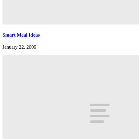
Smart Meal Ideas
January 22, 2009