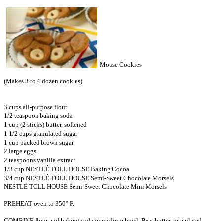
Mouse Cookies
(Makes 3 to 4 dozen cookies)
3 cups all-purpose flour
1/2 teaspoon baking soda
1 cup (2 sticks) butter, softened
1 1/2 cups granulated sugar
1 cup packed brown sugar
2 large eggs
2 teaspoons vanilla extract
1/3 cup NESTLÉ TOLL HOUSE Baking Cocoa
3/4 cup NESTLÉ TOLL HOUSE Semi-Sweet Chocolate Morsels
NESTLÉ TOLL HOUSE Semi-Sweet Chocolate Mini Morsels
PREHEAT oven to 350° F.
COMBINE flour and baking soda in medium bowl. Beat butter, granulated