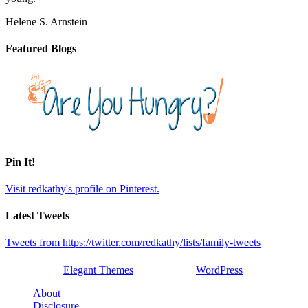
Helene S. Arnstein
Featured Blogs
Pin It!
Visit redkathy's profile on Pinterest.
Latest Tweets
Tweets from https://twitter.com/redkathy/lists/family-tweets
Designed by
Elegant Themes
| Powered by
WordPress
About
Disclosure