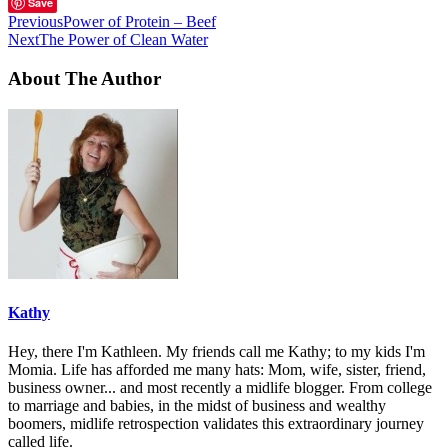
Save
Previous
Power of Protein – Beef
Next
The Power of Clean Water
About The Author
Kathy
Hey, there I'm Kathleen. My friends call me Kathy; to my kids I'm
Momia. Life has afforded me many hats: Mom, wife, sister, friend,
business owner... and most recently a midlife blogger. From college
to marriage and babies, in the midst of business and wealthy
boomers, midlife retrospection validates this extraordinary journey
called life.