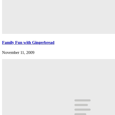
Family Fun with Gingerbread
November 11, 2009