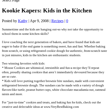
Select Page
Kookie Kapers: Kids in the Kitchen
Posted by
Kathy
|
Apr 9, 2008
|
Recipes
|
0
Summertime and the kids are hanging out-so why not take the opportunity to
school them in some kitchen skills?
I love coaching the next generation of bakers, and have found that kids are
eager to bake if the end game is something sweet, fun and fast. Whether baking
from scratch, or using refrigerated cookie dough for authentic, from-scratch taste
in just minutes, kids in the kitchen are enthusiastic students.
Two winning favorites with kids:
* Mouse Cookies are whimsical, irresistible and fun-a recipe they’ll repeat
often, proudly sharing cookies that aren’t immediately devoured because they
are so cute.
* Kids will love putting together brownie bite sundaes, made with convenient
refrigerated brownie dough. The sundaes can be made with a variety of dough
flavors-like turtle, peanut butter cups, white chocolate macadamia nut, oatmeal
raisin and more.
For “just-in-time” cookies and treats, and baking fun for kids, check out the
creative and delectable ideas at www.VeryBestBaking.com