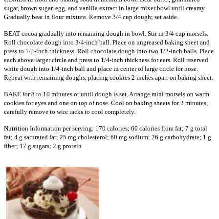
sugar, brown sugar, egg, and vanilla extract in large mixer bowl until creamy.
Gradually beat in flour mixture. Remove 3/4 cup dough; set aside.
BEAT cocoa gradually into remaining dough in bowl. Stir in 3/4 cup morsels.
Roll chocolate dough into 3/4-inch ball. Place on ungreased baking sheet and
press to 1/4-inch thickness. Roll chocolate dough into two 1/2-inch balls. Place
each above larger circle and press to 1/4-inch thickness for ears. Roll reserved
white dough into 1/4-inch ball and place in center of large circle for nose.
Repeat with remaining doughs, placing cookies 2 inches apart on baking sheet.
BAKE for 8 to 10 minutes or until dough is set. Arrange mini morsels on warm
cookies for eyes and one on top of nose. Cool on baking sheets for 2 minutes;
carefully remove to wire racks to cool completely.
Nutrition Information per serving: 170 calories; 60 calories from fat; 7 g total
fat; 4 g saturated fat; 25 mg cholesterol; 60 mg sodium; 26 g carbohydrate; 1 g
fiber; 17 g sugars; 2 g protein