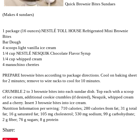
Quick Brownie Bites Sundaes
(Makes 4 sundaes)
1 package (16 ounces) NESTLÉ TOLL HOUSE Refrigerated Mini Brownie
Bites
Bar Dough
4 scoops light vanilla ice cream
1/4 cup NESTLÉ NESQUIK Chocolate Flavor Syrup
1/4 cup whipped cream
4 maraschino cherries
PREPARE brownie bites according to package directions. Cool on baking sheet
for 2 minutes; remove to wire racks to cool for 10 minutes.
CRUMBLE 2 to 3 brownie bites into each sundae dish. Top each with a scoop
of ice cream, additional cookie crumbles (if desired), Nesquik, whipped cream
and a cherry. Insert 3 brownie bites into ice cream.
Nutrition Information per serving: 710 calories; 280 calories from fat; 31 g total
fat; 16 g saturated fat; 105 mg cholesterol; 530 mg sodium; 99 g carbohydrate;
2 g fiber; 76 g sugars; 8 g protein
Share: