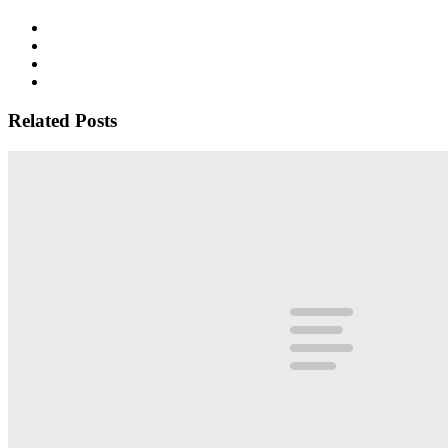
Related Posts