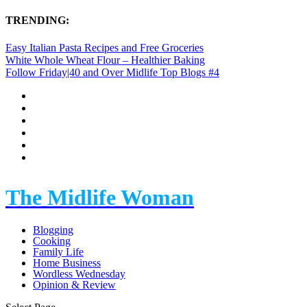
TRENDING:
Easy Italian Pasta Recipes and Free Groceries
White Whole Wheat Flour – Healthier Baking
Follow Friday|40 and Over Midlife Top Blogs #4
The Midlife Woman
Blogging
Cooking
Family Life
Home Business
Wordless Wednesday
Opinion & Review