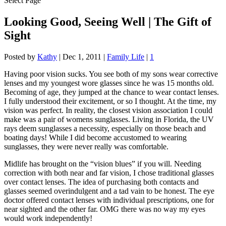
Select Page
Looking Good, Seeing Well | The Gift of
Sight
Posted by
Kathy
|
Dec 1, 2011
|
Family Life
|
1
Having poor vision sucks. You see both of my sons wear corrective
lenses and my youngest wore glasses since he was 15 months old.
Becoming of age, they jumped at the chance to wear contact lenses.
I fully understood their excitement, or so I thought. At the time, my
vision was perfect. In reality, the closest vision association I could
make was a pair of womens sunglasses. Living in Florida, the UV
rays deem sunglasses a necessity, especially on those beach and
boating days! While I did become accustomed to wearing
sunglasses, they were never really was comfortable.
Midlife has brought on the “vision blues” if you will. Needing
correction with both near and far vision, I chose traditional glasses
over contact lenses. The idea of purchasing both contacts and
glasses seemed overindulgent and a tad vain to be honest. The eye
doctor offered contact lenses with individual prescriptions, one for
near sighted and the other far. OMG there was no way my eyes
would work independently!