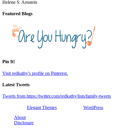
Helene S. Arnstein
Featured Blogs
Pin It!
Visit redkathy's profile on Pinterest.
Latest Tweets
Tweets from https://twitter.com/redkathy/lists/family-tweets
Designed by
Elegant Themes
| Powered by
WordPress
About
Disclosure