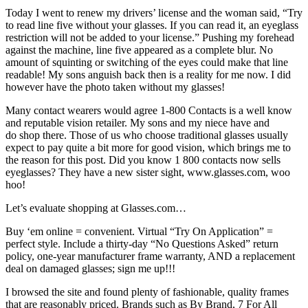
Today I went to renew my drivers’ license and the woman said, “Try
to read line five without your glasses. If you can read it, an eyeglass
restriction will not be added to your license.” Pushing my forehead
against the machine, line five appeared as a complete blur. No
amount of squinting or switching of the eyes could make that line
readable! My sons anguish back then is a reality for me now. I did
however have the photo taken without my glasses!
Many contact wearers would agree 1-800 Contacts is a well know
and reputable vision retailer. My sons and my niece have and
do shop there. Those of us who choose traditional glasses usually
expect to pay quite a bit more for good vision, which brings me to
the reason for this post. Did you know 1 800 contacts now sells
eyeglasses? They have a new sister sight, www.glasses.com, woo
hoo!
Let’s evaluate shopping at Glasses.com…
Buy ‘em online = convenient. Virtual “Try On Application” =
perfect style. Include a thirty-day “No Questions Asked” return
policy, one-year manufacturer frame warranty, AND a replacement
deal on damaged glasses; sign me up!!!
I browsed the site and found plenty of fashionable, quality frames
that are reasonably priced. Brands such as By Brand, 7 For All