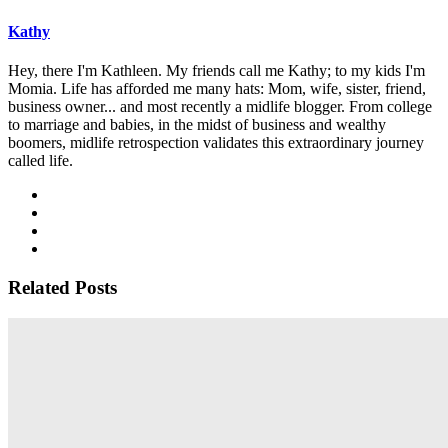
Kathy
Hey, there I'm Kathleen. My friends call me Kathy; to my kids I'm
Momia. Life has afforded me many hats: Mom, wife, sister, friend,
business owner... and most recently a midlife blogger. From college
to marriage and babies, in the midst of business and wealthy
boomers, midlife retrospection validates this extraordinary journey
called life.
Related Posts