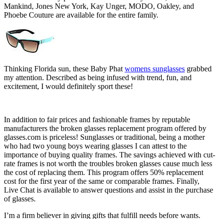
Mankind, Jones New York, Kay Unger, MODO, Oakley, and
Phoebe Couture are available for the entire family.
Thinking Florida sun, these Baby Phat
womens sunglasses
grabbed
my attention. Described as being infused with trend, fun, and
excitement, I would definitely sport these!
In addition to fair prices and fashionable frames by reputable
manufacturers the broken glasses replacement program offered by
glasses.com is priceless! Sunglasses or traditional, being a mother
who had two young boys wearing glasses I can attest to the
importance of buying quality frames. The savings achieved with cut-
rate frames is not worth the troubles broken glasses cause much less
the cost of replacing them. This program offers 50% replacement
cost for the first year of the same or comparable frames. Finally,
Live Chat is available to answer questions and assist in the purchase
of glasses.
I’m a firm believer in giving gifts that fulfill needs before wants.