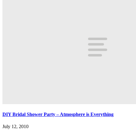
DIY Bridal Shower Party – Atmosphere is Everything
July 12, 2010