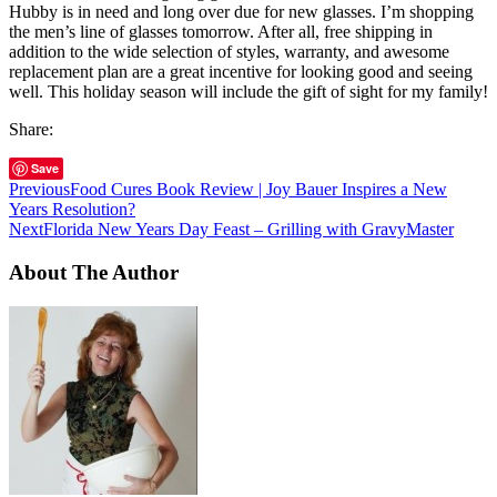
Hubby is in need and long over due for new glasses. I’m shopping
the men’s line of glasses tomorrow. After all, free shipping in
addition to the wide selection of styles, warranty, and awesome
replacement plan are a great incentive for looking good and seeing
well. This holiday season will include the gift of sight for my family!
Share:
Save
Previous
Food Cures Book Review | Joy Bauer Inspires a New
Years Resolution?
Next
Florida New Years Day Feast – Grilling with GravyMaster
About The Author