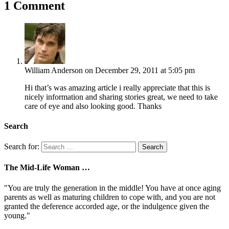
1 Comment
William Anderson
on December 29, 2011 at 5:05 pm
Hi that’s was amazing article i really appreciate that this is
nicely information and sharing stories great, we need to take
care of eye and also looking good. Thanks
Search
Search for:
The Mid-Life Woman …
"You are truly the generation in the middle! You have at once aging
parents as well as maturing children to cope with, and you are not
granted the deference accorded age, or the indulgence given the
young."