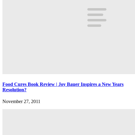
Food Cures Book Review | Joy Bauer Inspires a New Years
Resolution?
November 27, 2011