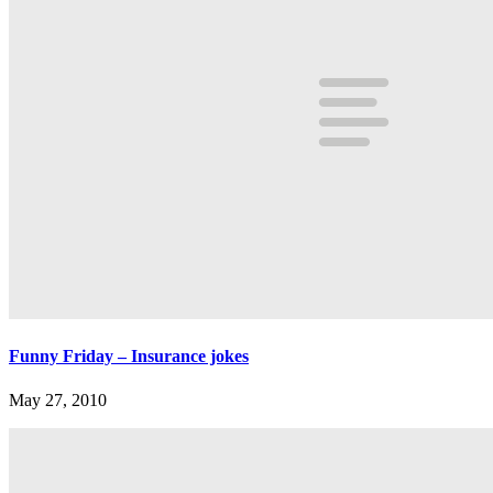
Funny Friday – Insurance jokes
May 27, 2010