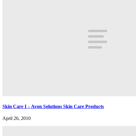
Skin Care I – Avon Solutions Skin Care Products
April 26, 2010