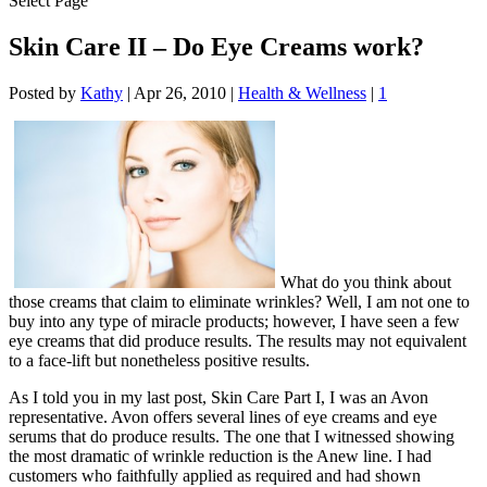
Select Page
Skin Care II – Do Eye Creams work?
Posted by
Kathy
|
Apr 26, 2010
|
Health & Wellness
|
1
What do you think about
those creams that claim to eliminate wrinkles? Well, I am not one to
buy into any type of miracle products; however, I have seen a few
eye creams that did produce results. The results may not equivalent
to a face-lift but nonetheless positive results.
As I told you in my last post, Skin Care Part I, I was an Avon
representative. Avon offers several lines of eye creams and eye
serums that do produce results. The one that I witnessed showing
the most dramatic of wrinkle reduction is the Anew line. I had
customers who faithfully applied as required and had shown