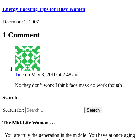
Energy Boosting Tips for Busy Women
December 2, 2007
1 Comment
Jane
on May 3, 2010 at 2:48 am
No they don’t work I think face mask do work though
Search
Search for:
The Mid-Life Woman …
"You are truly the generation in the middle! You have at once aging