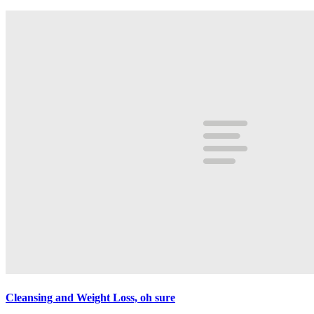
Cleansing and Weight Loss, oh sure