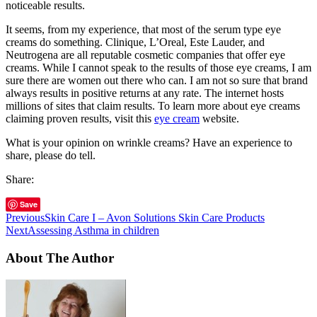
noticeable results.
It seems, from my experience, that most of the serum type eye
creams do something. Clinique, L’Oreal, Este Lauder, and
Neutrogena are all reputable cosmetic companies that offer eye
creams. While I cannot speak to the results of those eye creams, I am
sure there are women out there who can. I am not so sure that brand
always results in positive returns at any rate. The internet hosts
millions of sites that claim results. To learn more about eye creams
claiming proven results, visit this
eye cream
website.
What is your opinion on wrinkle creams? Have an experience to
share, please do tell.
Share:
Save
Previous
Skin Care I – Avon Solutions Skin Care Products
Next
Assessing Asthma in children
About The Author