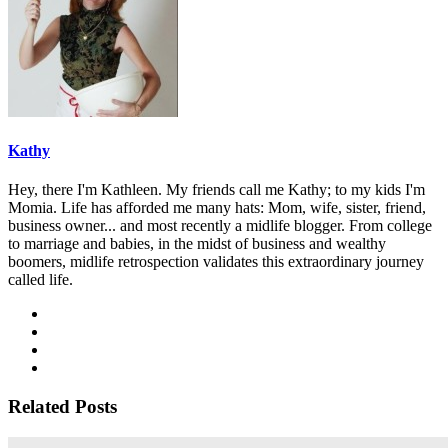
Kathy
Hey, there I'm Kathleen. My friends call me Kathy; to my kids I'm
Momia. Life has afforded me many hats: Mom, wife, sister, friend,
business owner... and most recently a midlife blogger. From college
to marriage and babies, in the midst of business and wealthy
boomers, midlife retrospection validates this extraordinary journey
called life.
Related Posts