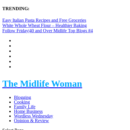
TRENDING:
Easy Italian Pasta Recipes and Free Groceries
White Whole Wheat Flour – Healthier Baking
Follow Friday|40 and Over Midlife Top Blogs #4
The Midlife Woman
Blogging
Cooking
Family Life
Home Business
Wordless Wednesday
Opinion & Review