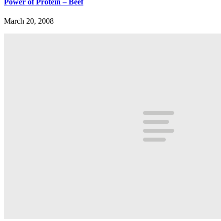
Power of Protein – Beef
March 20, 2008