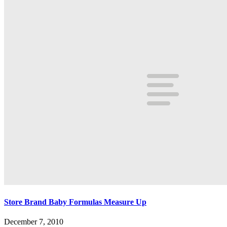
Store Brand Baby Formulas Measure Up
December 7, 2010