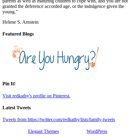
parents as well as maturing children to cope with, and you are not
granted the deference accorded age, or the indulgence given the
young."
Helene S. Arnstein
Featured Blogs
Pin It!
Visit redkathy's profile on Pinterest.
Latest Tweets
Tweets from https://twitter.com/redkathy/lists/family-tweets
Designed by
Elegant Themes
| Powered by
WordPress