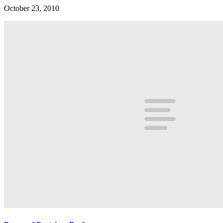
October 23, 2010