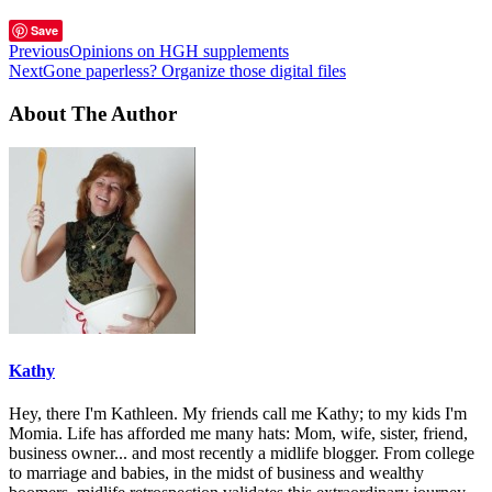
Save
Previous
Opinions on HGH supplements
Next
Gone paperless? Organize those digital files
About The Author
Kathy
Hey, there I'm Kathleen. My friends call me Kathy; to my kids I'm
Momia. Life has afforded me many hats: Mom, wife, sister, friend,
business owner... and most recently a midlife blogger. From college
to marriage and babies, in the midst of business and wealthy