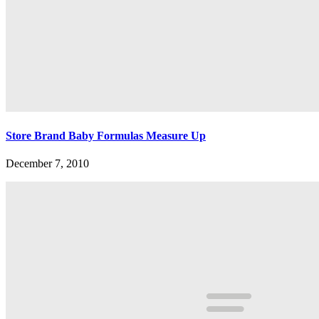
Store Brand Baby Formulas Measure Up
December 7, 2010