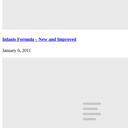
Infants Formula – New and Improved
January 6, 2011