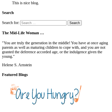
This is nice blog.
Search
Search for:
The Mid-Life Woman …
"You are truly the generation in the middle! You have at once aging
parents as well as maturing children to cope with, and you are not
granted the deference accorded age, or the indulgence given the
young."
Helene S. Arnstein
Featured Blogs