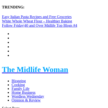
TRENDING:
Easy Italian Pasta Recipes and Free Groceries
White Whole Wheat Flour – Healthier Baking
Follow Friday|40 and Over Midlife Top Blogs #4
The Midlife Woman
Blogging
Cooking
Family Life
Home Business
Wordless Wednesday
Opinion & Review