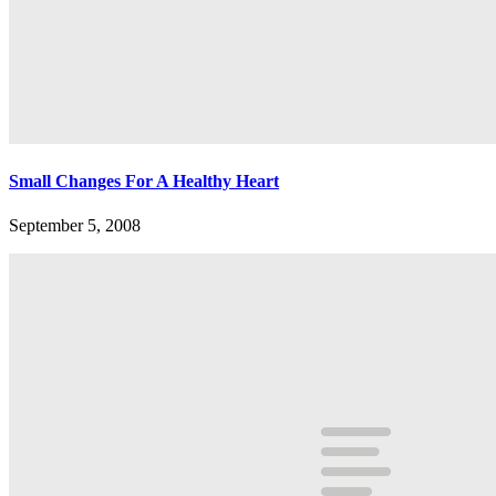
Small Changes For A Healthy Heart
September 5, 2008