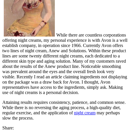
While there are countless corporations
offering night creams, my personal experience is with Avon is a well
establish company, in operation since 1966. Currently Avon offers
two lines of night cream, Anew and Solutions. Within these product
lines are some twenty different night creams, each dedicated to a
different skin type and aging solution. Many of my customers raved
about the results of the Anew product line. Noticeable smoothing
was prevalent around the eyes and the overall fresh look very
visible. Recently I read an article claiming ingredients not displaying
on the package was a draw back for Avon. I thought, Avon
representatives have access to the ingredients, simply ask. Making
use of night creams is a personal decision.
Attaining results requires consistency, patience, and common sense.
While there is no reversing the aging process, a high-quality diet,
regular exercise, and the application of
night cream
may perhaps
slow the process.
Share: