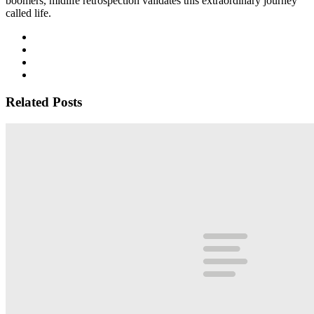
boomers, midlife retrospection validates this extraordinary journey
called life.
Related Posts