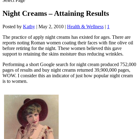
Select Page
Night Creams – Attaining Results
Posted by
Kathy
|
May 2, 2010
|
Health & Wellness
|
1
The practice of apply night creams has existed for ages. There are
reports noting Roman women coating their faces with fine olive oil
before retiring for the night. These women believed this gave
support to retaining the skins moisture thus reducing wrinkles.
Performing a short Google search for night cream produced 752,000
pages of results and buy night creams returned 39,900,000 pages,
WOW. I consider this an indicator of just how popular night cream
is to women.