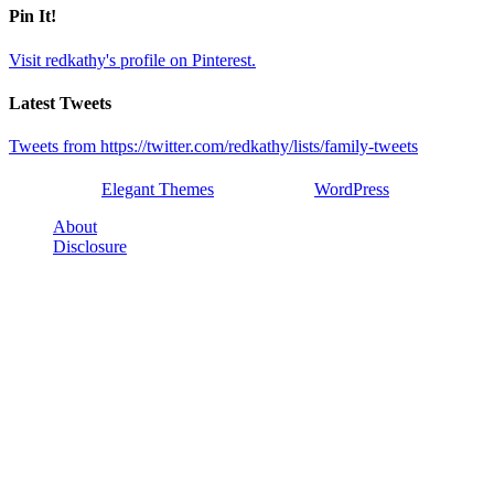
Pin It!
Visit redkathy's profile on Pinterest.
Latest Tweets
Tweets from https://twitter.com/redkathy/lists/family-tweets
Designed by
Elegant Themes
| Powered by
WordPress
About
Disclosure