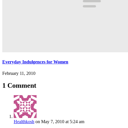
Everyday Indulgences for Women
February 11, 2010
1 Comment
Healthkosh
on May 7, 2010 at 5:24 am