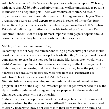
Adopt-A-Pet.com is North America’s largest non-profit pet adoption Web site,
with more than 5,766 public and private animal welfare organizations posting
information on adoptable pets. Their vast resource of shelter and rescue
organizations provides thousands of pets with loving homes each year. These
organizations serve as local experts to anyone in search of the perfect furry
friend. Recently, Purina Pets for Pet People surveyed more than 180 Adopt-A-
Pet animal welfare organizations nationwide to develop a “Permanent Pet
Adoption” checklist of the Top 10 most important things pet adopters should
consider to ensure they have a successful adoption experience.
Making a lifetime commitment is key
According to the survey, the number one thing a prospective pet owner should
consider to ensure a permanent adoption is whether they’re ready to make a real
commitment to care for the new pet for its entire life, just as they would with a
child. Another important factor to consider is that a pet affects other parts of
their lives, such as housing and travel, for as long as they have the pet, up to 15
years for dogs and 20 years for cats. More tips from the “Permanent Pet
Adoption” checklist can be found at Adopt-A-Pet.com.
Victoria Stilwell, a respected dog trainer, author and host of the television
program “It’s Me or the Dog,” believes that potential pet owners need to ask the
right questions prior to adopting, so they are prepared for the rewards and
challenges that come with pet ownership.
“Education prior to adoption is one of the best ways to reduce the number of
pets surrendered by their owners,” says Stilwell. “Prospective pet owners need
to clearly understand how a pet will fit into their lives for the long term, and