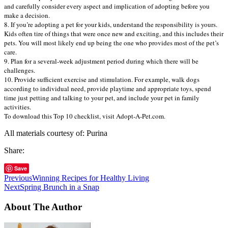
and carefully consider every aspect and implication of adopting before you
make a decision.
8. If you’re adopting a pet for your kids, understand the responsibility is yours.
Kids often tire of things that were once new and exciting, and this includes their
pets. You will most likely end up being the one who provides most of the pet’s
care.
9. Plan for a several-week adjustment period during which there will be
challenges.
10. Provide sufficient exercise and stimulation. For example, walk dogs
according to individual need, provide playtime and appropriate toys, spend
time just petting and talking to your pet, and include your pet in family
activities.
To download this Top 10 checklist, visit Adopt-A-Pet.com.
All materials courtesy of: Purina
Share:
Save
Previous
Winning Recipes for Healthy Living
Next
Spring Brunch in a Snap
About The Author