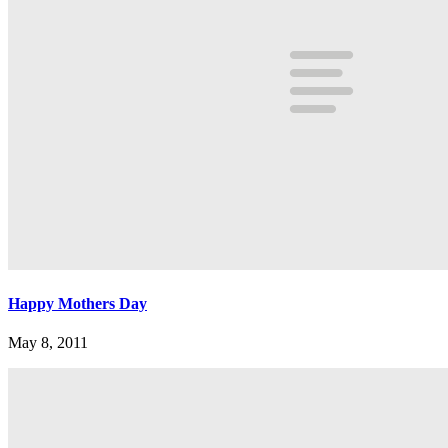
Happy Mothers Day
May 8, 2011