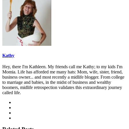
Kathy
Hey, there I'm Kathleen. My friends call me Kathy; to my kids I'm
Momia. Life has afforded me many hats: Mom, wife, sister, friend,
business owner... and most recently a midlife blogger. From college
to marriage and babies, in the midst of business and wealthy
boomers, midlife retrospection validates this extraordinary journey
called life.