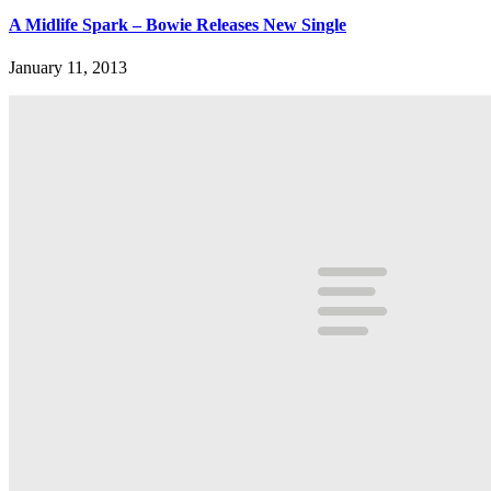
A Midlife Spark – Bowie Releases New Single
January 11, 2013