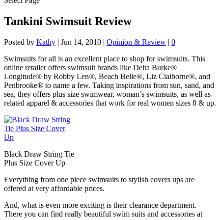
Select Page
Tankini Swimsuit Review
Posted by
Kathy
|
Jun 14, 2010
|
Opinion & Review
|
0
Swimsuits for all is an excellent place to shop for swimsuits. This
online retailer offers swimsuit brands like Delta Burke®
Longitude® by Robby Len®, Beach Belle®, Liz Claiborne®, and
Penbrooke® to name a few. Taking inspirations from sun, sand, and
sea, they offers plus size swimwear, woman’s swimsuits, as well as
related apparel & accessories that work for real women sizes 8 & up.
Black Draw String Tie
Plus Size Cover Up
Everything from one piece swimsuits to stylish covers ups are
offered at very affordable prices.
And, what is even more exciting is their clearance department.
There you can find really beautiful swim suits and accessories at