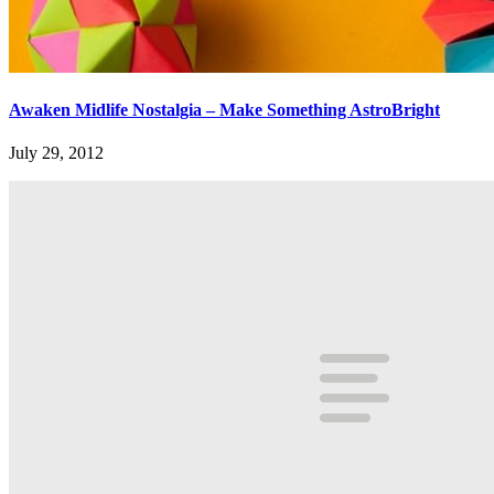
Awaken Midlife Nostalgia – Make Something AstroBright
July 29, 2012