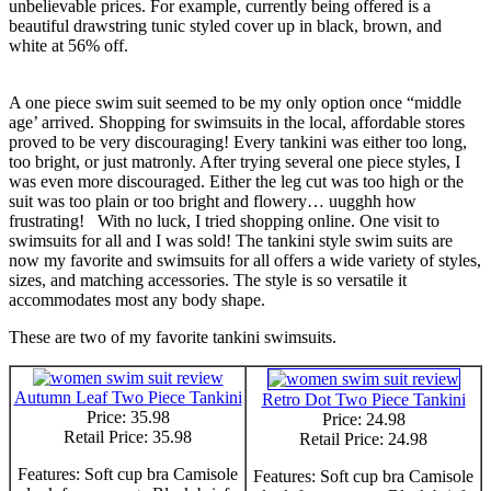
unbelievable prices. For example, currently being offered is a
beautiful drawstring tunic styled cover up in black, brown, and
white at 56% off.
A one piece swim suit seemed to be my only option once “middle
age’ arrived. Shopping for swimsuits in the local, affordable stores
proved to be very discouraging! Every tankini was either too long,
too bright, or just matronly. After trying several one piece styles, I
was even more discouraged. Either the leg cut was too high or the
suit was too plain or too bright and flowery… uugghh how
frustrating! With no luck, I tried shopping online. One visit to
swimsuits for all and I was sold! The tankini style swim suits are
now my favorite and swimsuits for all offers a wide variety of styles,
sizes, and matching accessories. The style is so versatile it
accommodates most any body shape.
These are two of my favorite tankini swimsuits.
Autumn Leaf Two Piece Tankini
Retro Dot Two Piece Tankini
Price: 35.98
Price: 24.98
Retail Price: 35.98
Retail Price: 24.98
Features: Soft cup bra Camisole
Features: Soft cup bra Camisole