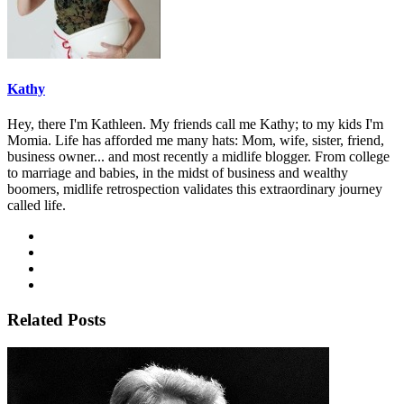
Kathy
Hey, there I'm Kathleen. My friends call me Kathy; to my kids I'm
Momia. Life has afforded me many hats: Mom, wife, sister, friend,
business owner... and most recently a midlife blogger. From college
to marriage and babies, in the midst of business and wealthy
boomers, midlife retrospection validates this extraordinary journey
called life.
Related Posts