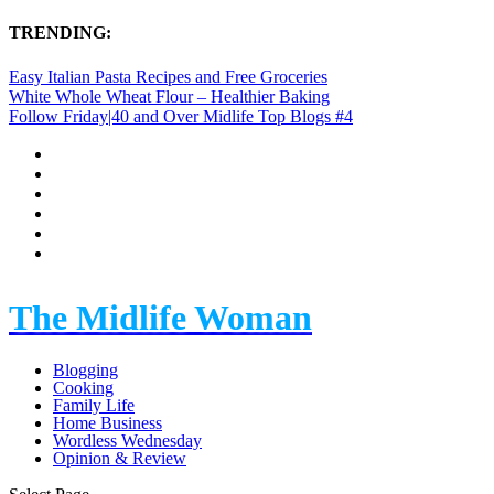
TRENDING:
Easy Italian Pasta Recipes and Free Groceries
White Whole Wheat Flour – Healthier Baking
Follow Friday|40 and Over Midlife Top Blogs #4
The Midlife Woman
Blogging
Cooking
Family Life
Home Business
Wordless Wednesday
Opinion & Review