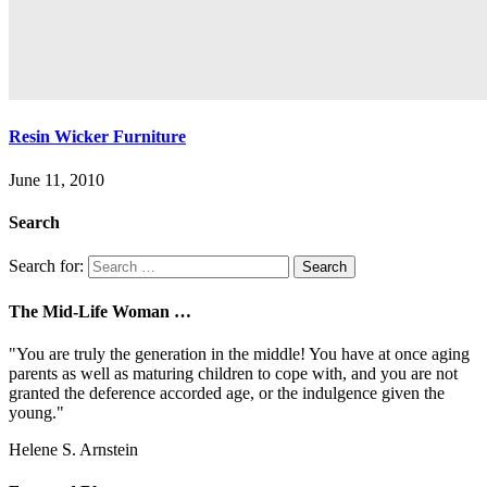
Resin Wicker Furniture
June 11, 2010
Search
Search for:
The Mid-Life Woman …
"You are truly the generation in the middle! You have at once aging
parents as well as maturing children to cope with, and you are not
granted the deference accorded age, or the indulgence given the
young."
Helene S. Arnstein