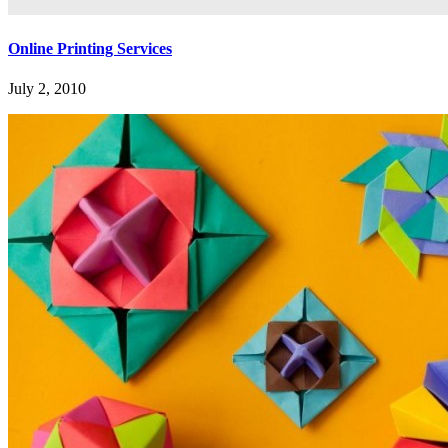
Online Printing Services
July 2, 2010