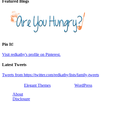
Featured Blogs
Pin It!
Visit redkathy's profile on Pinterest.
Latest Tweets
Tweets from https://twitter.com/redkathy/lists/family-tweets
Designed by
Elegant Themes
| Powered by
WordPress
About
Disclosure