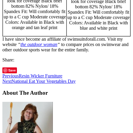
look for coverage Black brief
look for coverage Black brief
bottom 82% Nylon/ 18%
bottom 82% Nylon/ 18%
Spandex Fit: Will comfortably fit
Spandex Fit: Will comfortably fit
up to a C cup Moderate coverage
up to a C cup Moderate coverage
Colors: Available in Black with
Colors: Available in Black with
orange and tan leaf print
blue and white print
I have since become an affiliate of swimsuitsforall.com. Visit my
website
“
the outdoor woman
“
to compare prices on swimwear and
other outdoor sports wear for the entire family.
Share:
Save
Previous
Resin Wicker Furniture
Next
National Eat Your Vegetables Day
About The Author