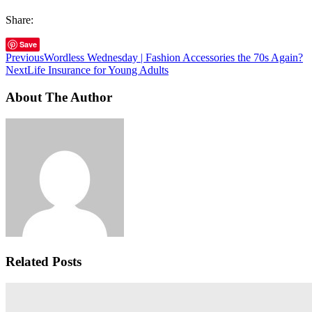
Share:
Save
Previous
Wordless Wednesday | Fashion Accessories the 70s Again?
Next
Life Insurance for Young Adults
About The Author
Related Posts