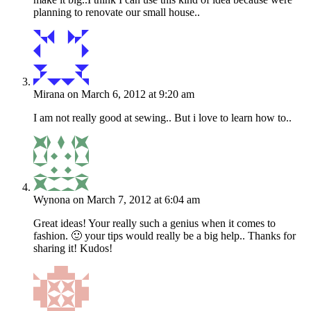
planning to renovate our small house..
Mirana
on March 6, 2012 at 9:20 am
I am not really good at sewing.. But i love to learn how to..
Wynona
on March 7, 2012 at 6:04 am
Great ideas! Your really such a genius when it comes to
fashion. 🙂 your tips would really be a big help.. Thanks for
sharing it! Kudos!