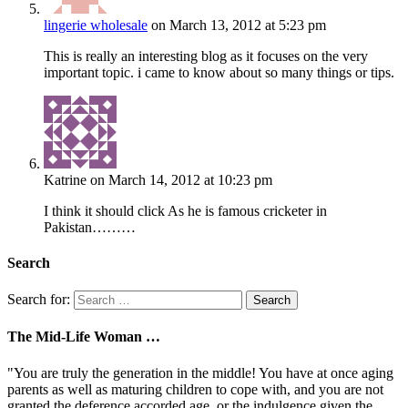
lingerie wholesale
on March 13, 2012 at 5:23 pm
This is really an interesting blog as it focuses on the very
important topic. i came to know about so many things or tips.
Katrine
on March 14, 2012 at 10:23 pm
I think it should click As he is famous cricketer in
Pakistan………
Search
Search for:
The Mid-Life Woman …
"You are truly the generation in the middle! You have at once aging
parents as well as maturing children to cope with, and you are not
granted the deference accorded age, or the indulgence given the