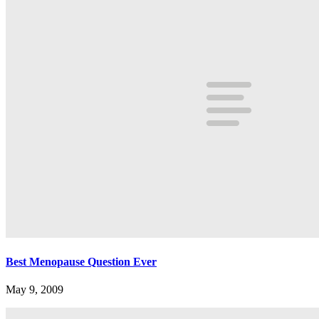
Best Menopause Question Ever
May 9, 2009