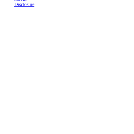
Disclosure