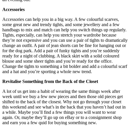
Accessories
Accessories can help you in a big way. A few colourful scarves,
some great new and trendy tights, and some jewellery and a few
handbags to mix and match can help you switch things up regularly.
Tights, especially, can help you stretch your wardrobe because
they’re not expensive and you can use a pair of tights to dramatically
change an outfit. A pair of jean shorts can be fine for hanging out or
for the dog park. Add a pair of funky tights and you’re suddenly
ready for a night of clubbing. A black skirt with a solid coloured
blouse and some sheer tights and you’re ready for the office.
Change the tights to something a bit bolder and add a colourful scarf
and a hat and you’re sporting a whole new trend.
Revitalise Something from the Back of the Closet
A lot of us get into a habit of wearing the same things week after
week until we buy a few new pieces and then those old pieces get
shifted to the back of the closest. Why not go through your closet
this weekend and see what’s in the back that you haven’t had out in
a while. Maybe you’ll find a few things you will want to wear
again. Or, maybe they’ll go up on eBay or to a consignment shop
and earn you a few quid for buying something new.