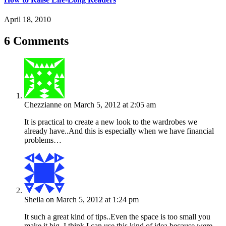
April 18, 2010
6 Comments
Chezzianne
on March 5, 2012 at 2:05 am
It is practical to create a new look to the wardrobes we
already have..And this is especially when we have financial
problems…
Sheila
on March 5, 2012 at 1:24 pm
It such a great kind of tips..Even the space is too small you
make it big..I think I can use this kind of idea because were