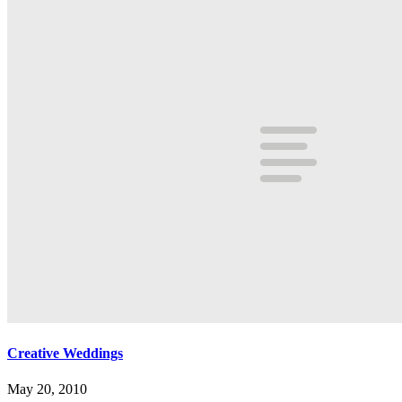
Creative Weddings
May 20, 2010