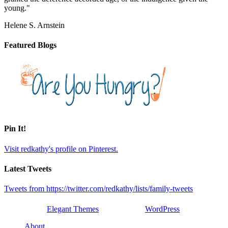
young."
Helene S. Arnstein
Featured Blogs
Pin It!
Visit redkathy's profile on Pinterest.
Latest Tweets
Tweets from https://twitter.com/redkathy/lists/family-tweets
Designed by
Elegant Themes
| Powered by
WordPress
About