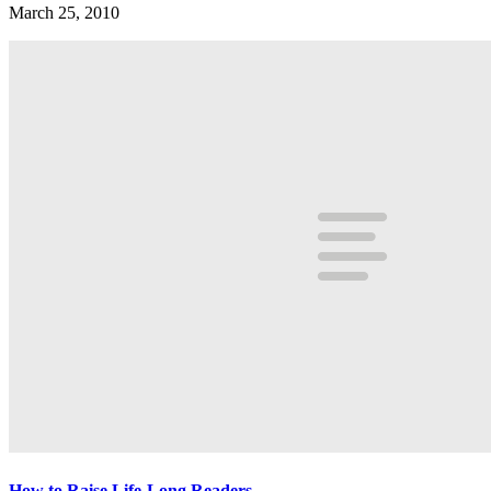
March 25, 2010
How to Raise Life-Long Readers