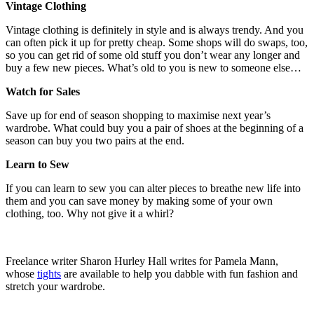
Vintage Clothing
Vintage clothing is definitely in style and is always trendy. And you
can often pick it up for pretty cheap. Some shops will do swaps, too,
so you can get rid of some old stuff you don’t wear any longer and
buy a few new pieces. What’s old to you is new to someone else…
Watch for Sales
Save up for end of season shopping to maximise next year’s
wardrobe. What could buy you a pair of shoes at the beginning of a
season can buy you two pairs at the end.
Learn to Sew
If you can learn to sew you can alter pieces to breathe new life into
them and you can save money by making some of your own
clothing, too. Why not give it a whirl?
Freelance writer Sharon Hurley Hall writes for Pamela Mann,
whose
tights
are available to help you dabble with fun fashion and
stretch your wardrobe.