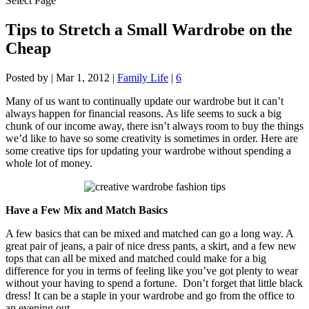
Select Page
Tips to Stretch a Small Wardrobe on the
Cheap
Posted by
|
Mar 1, 2012
|
Family Life
|
6
Many of us want to continually update our wardrobe but it can’t
always happen for financial reasons. As life seems to suck a big
chunk of our income away, there isn’t always room to buy the things
we’d like to have so some creativity is sometimes in order. Here are
some creative tips for updating your wardrobe without spending a
whole lot of money.
Have a Few Mix and Match Basics
A few basics that can be mixed and matched can go a long way. A
great pair of jeans, a pair of nice dress pants, a skirt, and a few new
tops that can all be mixed and matched could make for a big
difference for you in terms of feeling like you’ve got plenty to wear
without your having to spend a fortune. Don’t forget that little black
dress! It can be a staple in your wardrobe and go from the office to
an evening out.