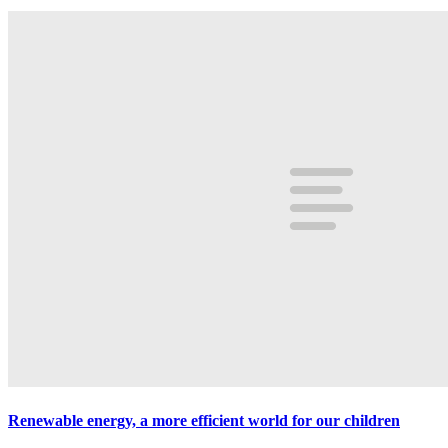
Renewable energy, a more efficient world for our children