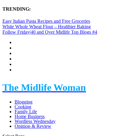
TRENDING:
Easy Italian Pasta Recipes and Free Groceries
White Whole Wheat Flour – Healthier Baking
Follow Friday|40 and Over Midlife Top Blogs #4
The Midlife Woman
Blogging
Cooking
Family Life
Home Business
Wordless Wednesday
Opinion & Review