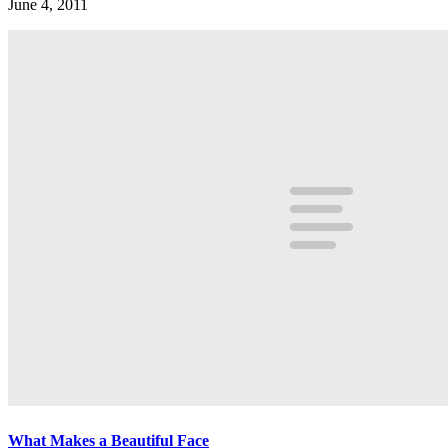
June 4, 2011
What Makes a Beautiful Face