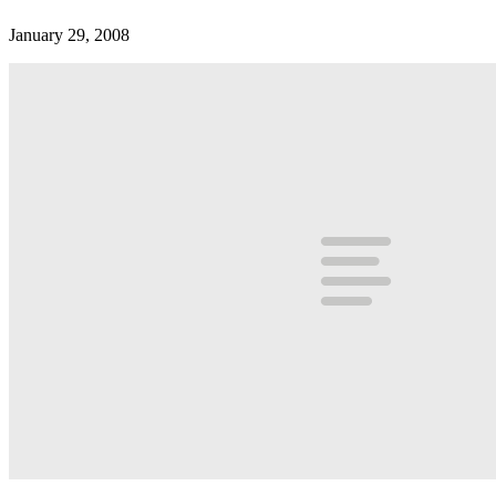
January 29, 2008