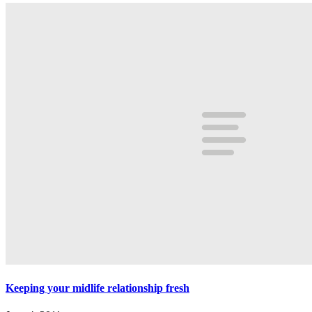
Keeping your midlife relationship fresh