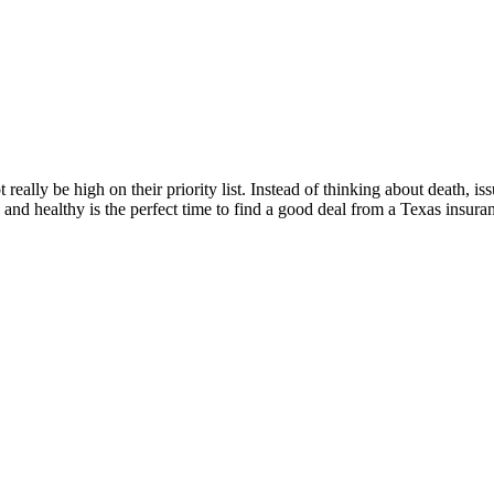
eally be high on their priority list. Instead of thinking about death, iss
and healthy is the perfect time to find a good deal from a Texas insur