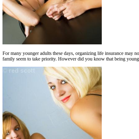
For many younger adults these days, organizing life insurance may not r
family seem to take priority. However did you know that being young 