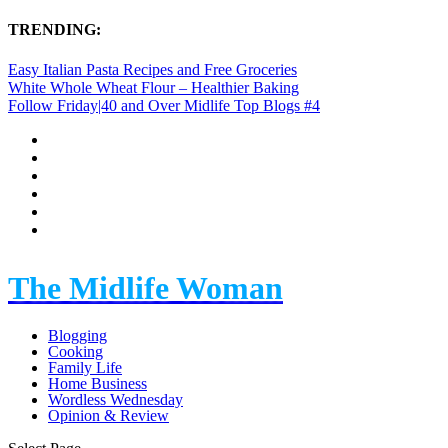
TRENDING:
Easy Italian Pasta Recipes and Free Groceries
White Whole Wheat Flour – Healthier Baking
Follow Friday|40 and Over Midlife Top Blogs #4
The Midlife Woman
Blogging
Cooking
Family Life
Home Business
Wordless Wednesday
Opinion & Review