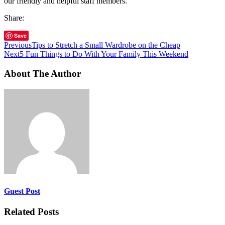
our friendly and helpful staff members.
Share:
Save
Previous
Tips to Stretch a Small Wardrobe on the Cheap
Next
5 Fun Things to Do With Your Family This Weekend
About The Author
Guest Post
Related Posts