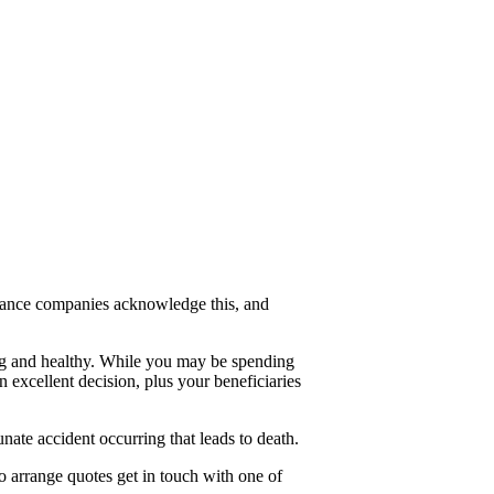
nsurance companies acknowledge this, and
ung and healthy. While you may be spending
excellent decision, plus your beneficiaries
nate accident occurring that leads to death.
o arrange quotes get in touch with one of