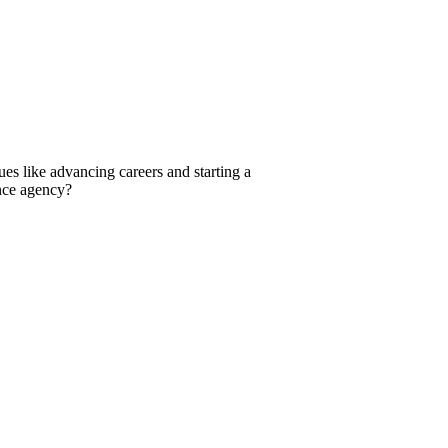
ues like advancing careers and starting a
ance agency?