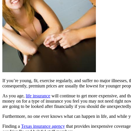
If you’re young, fit, exercise regularly, and suffer no major illnesses
consequently, premium prices are usually the lowest for younger peop
As you age,
life insurance
will continue to get more expensive, and t
money on for a type of insurance you feel you may not need right now
are going to be looked after financially if you should die unexpectedly
Furthermore, no one ever knows what can happen in life, and while you 
Finding a
Texas insurance agency
that provides inexpensive coverage 