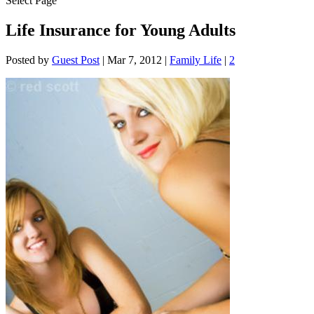
Select Page
Life Insurance for Young Adults
Posted by
Guest Post
|
Mar 7, 2012
|
Family Life
|
2