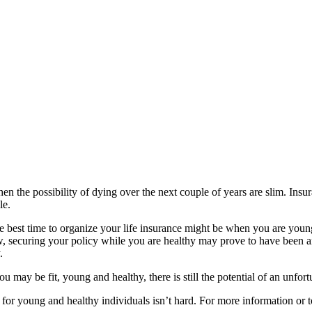
, then the possibility of dying over the next couple of years are slim. I
le.
he best time to organize your life insurance might be when you are yo
, securing your policy while you are healthy may prove to have been an 
.
may be fit, young and healthy, there is still the potential of an unfortu
for young and healthy individuals isn’t hard. For more information or t