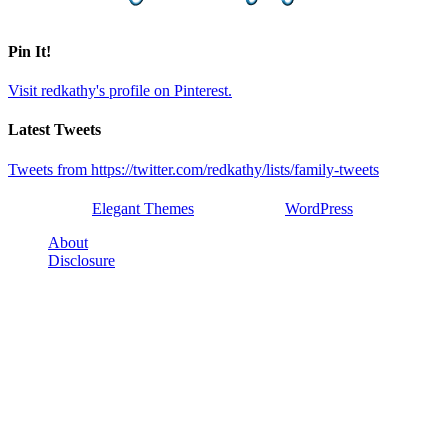
Pin It!
Visit redkathy's profile on Pinterest.
Latest Tweets
Tweets from https://twitter.com/redkathy/lists/family-tweets
Designed by
Elegant Themes
| Powered by
WordPress
About
Disclosure