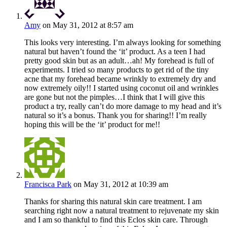
Amy
on May 31, 2012 at 8:57 am
This looks very interesting. I’m always looking for something
natural but haven’t found the ‘it’ product. As a teen I had
pretty good skin but as an adult…ah! My forehead is full of
experiments. I tried so many products to get rid of the tiny
acne that my forehead became wrinkly to extremely dry and
now extremely oily!! I started using coconut oil and wrinkles
are gone but not the pimples…I think that I will give this
product a try, really can’t do more damage to my head and it’s
natural so it’s a bonus. Thank you for sharing!! I’m really
hoping this will be the ‘it’ product for me!!
Francisca Park
on May 31, 2012 at 10:39 am
Thanks for sharing this natural skin care treatment. I am
searching right now a natural treatment to rejuvenate my skin
and I am so thankful to find this Eclos skin care. Through