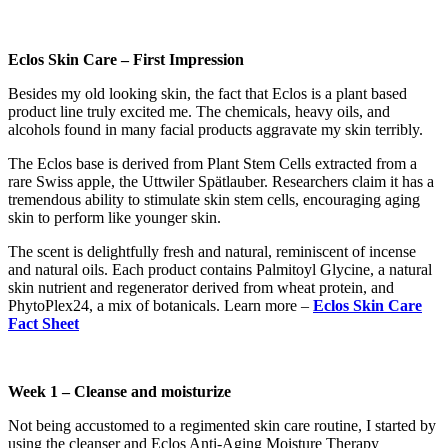
Eclos Skin Care – First Impression
Besides my old looking skin, the fact that Eclos is a plant based
product line truly excited me. The chemicals, heavy oils, and
alcohols found in many facial products aggravate my skin terribly.
The Eclos base is derived from Plant Stem Cells extracted from a
rare Swiss apple, the Uttwiler Spätlauber. Researchers claim it has a
tremendous ability to stimulate skin stem cells, encouraging aging
skin to perform like younger skin.
The scent is delightfully fresh and natural, reminiscent of incense
and natural oils. Each product contains Palmitoyl Glycine, a natural
skin nutrient and regenerator derived from wheat protein, and
PhytoPlex24, a mix of botanicals. Learn more –
Eclos Skin Care
Fact Sheet
Week 1 – Cleanse and moisturize
Not being accustomed to a regimented skin care routine, I started by
using the cleanser and Eclos Anti-Aging Moisture Therapy