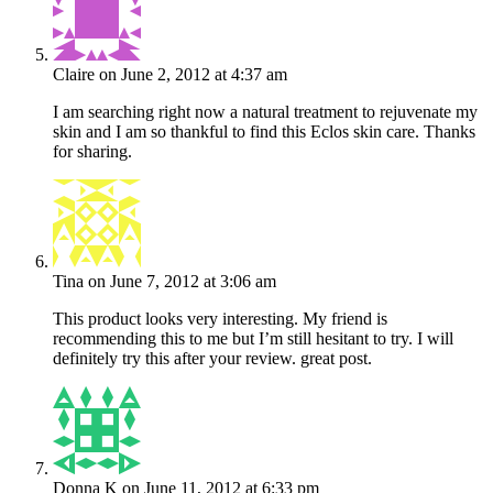
Claire
on June 2, 2012 at 4:37 am
I am searching right now a natural treatment to rejuvenate my
skin and I am so thankful to find this Eclos skin care. Thanks
for sharing.
Tina
on June 7, 2012 at 3:06 am
This product looks very interesting. My friend is
recommending this to me but I’m still hesitant to try. I will
definitely try this after your review. great post.
Donna K
on June 11, 2012 at 6:33 pm