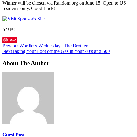
Winner will be chosen via Random.org on June 15. Open to US
residents only. Good Luck!
Share:
Save
Previous
Wordless Wednesday | The Brothers
Next
Taking Your Foot off the Gas in Your 40’s and 50’s
About The Author
Guest Post