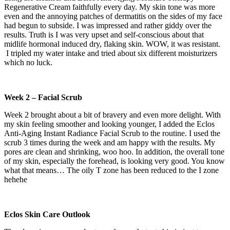
Regenerative Cream faithfully every day. My skin tone was more
even and the annoying patches of dermatitis on the sides of my face
had begun to subside. I was impressed and rather giddy over the
results. Truth is I was very upset and self-conscious about that
midlife hormonal induced dry, flaking skin. WOW, it was resistant.
I tripled my water intake and tried about six different moisturizers
which no luck.
Week 2 – Facial Scrub
Week 2 brought about a bit of bravery and even more delight. With
my skin feeling smoother and looking younger, I added the Eclos
Anti-Aging Instant Radiance Facial Scrub to the routine. I used the
scrub 3 times during the week and am happy with the results. My
pores are clean and shrinking, woo hoo. In addition, the overall tone
of my skin, especially the forehead, is looking very good. You know
what that means… The oily T zone has been reduced to the I zone
hehehe
Eclos Skin Care Outlook