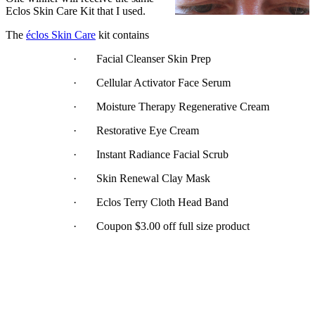
Eclos Skin Care Kit that I used.
The
éclos Skin Care
kit contains
· Facial Cleanser Skin Prep
· Cellular Activator Face Serum
· Moisture Therapy Regenerative Cream
· Restorative Eye Cream
· Instant Radiance Facial Scrub
· Skin Renewal Clay Mask
· Eclos Terry Cloth Head Band
· Coupon $3.00 off full size product