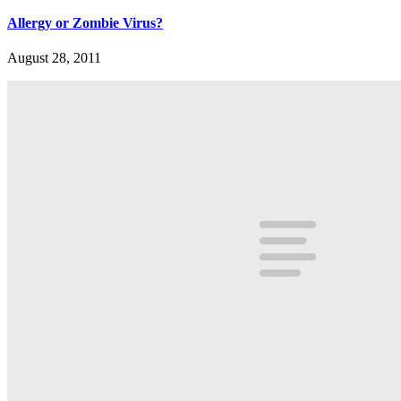
Allergy or Zombie Virus?
August 28, 2011