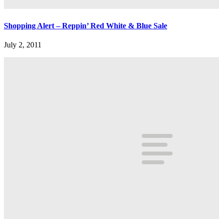
Shopping Alert – Reppin’ Red White & Blue Sale
July 2, 2011