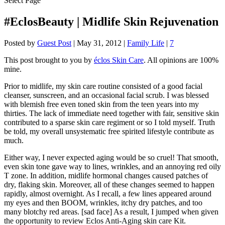
Select Page
#EclosBeauty | Midlife Skin Rejuvenation
Posted by
Guest Post
|
May 31, 2012
|
Family Life
|
7
This post brought to you by
éclos Skin Care
. All opinions are 100%
mine.
Prior to midlife, my skin care routine consisted of a good facial
cleanser, sunscreen, and an occasional facial scrub. I was blessed
with blemish free even toned skin from the teen years into my
thirties. The lack of immediate need together with fair, sensitive skin
contributed to a sparse skin care regiment or so I told myself. Truth
be told, my overall unsystematic free spirited lifestyle contribute as
much.
Either way, I never expected aging would be so cruel! That smooth,
even skin tone gave way to lines, wrinkles, and an annoying red oily
T zone. In addition, midlife hormonal changes caused patches of
dry, flaking skin. Moreover, all of these changes seemed to happen
rapidly, almost overnight. As I recall, a few lines appeared around
my eyes and then BOOM, wrinkles, itchy dry patches, and too
many blotchy red areas. [sad face] As a result, I jumped when given
the opportunity to review Eclos Anti-Aging skin care Kit.