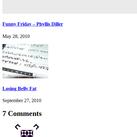
Funny Friday – Phyllis Diller
May 28, 2010
Losing Belly Fat
September 27, 2010
7 Comments