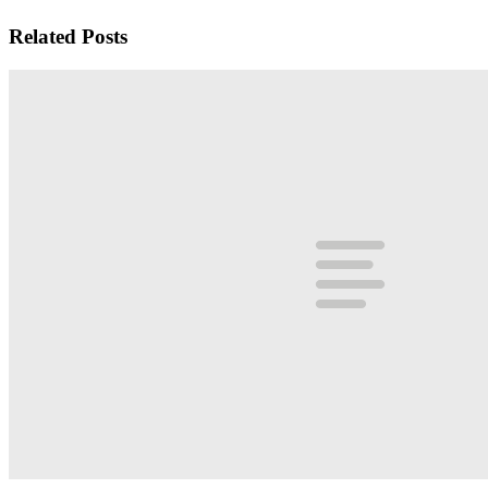
Related Posts