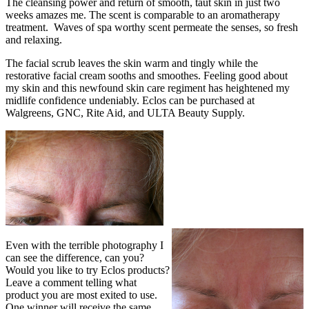
The cleansing power and return of smooth, taut skin in just two
weeks amazes me. The scent is comparable to an aromatherapy
treatment. Waves of spa worthy scent permeate the senses, so fresh
and relaxing.
The facial scrub leaves the skin warm and tingly while the
restorative facial cream sooths and smoothes. Feeling good about
my skin and this newfound skin care regiment has heightened my
midlife confidence undeniably. Eclos can be purchased at
Walgreens, GNC, Rite Aid, and ULTA Beauty Supply.
Even with the terrible photography I
can see the difference, can you?
Would you like to try Eclos products?
Leave a comment telling what
product you are most exited to use.
One winner will receive the same