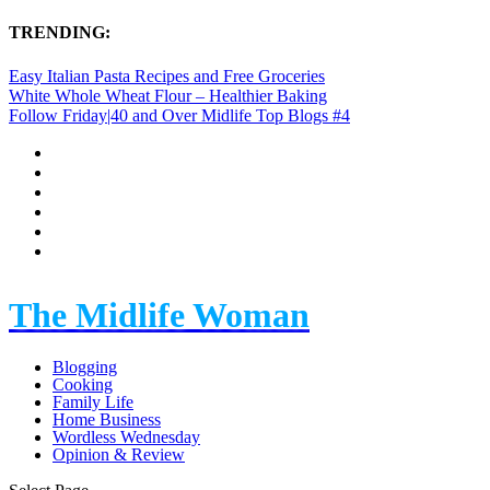
TRENDING:
Easy Italian Pasta Recipes and Free Groceries
White Whole Wheat Flour – Healthier Baking
Follow Friday|40 and Over Midlife Top Blogs #4
The Midlife Woman
Blogging
Cooking
Family Life
Home Business
Wordless Wednesday
Opinion & Review