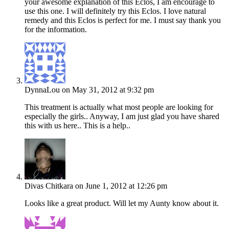
your awesome explanation of this Eclos, I am encourage to
use this one. I will definitely try this Eclos. I love natural
remedy and this Eclos is perfect for me. I must say thank you
for the information.
DynnaLou
on May 31, 2012 at 9:32 pm
This treatment is actually what most people are looking for
especially the girls.. Anyway, I am just glad you have shared
this with us here.. This is a help..
Divas Chitkara
on June 1, 2012 at 12:26 pm
Looks like a great product. Will let my Aunty know about it.