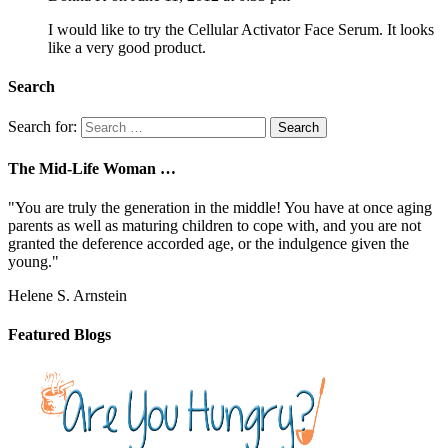
I would like to try the Cellular Activator Face Serum. It looks
like a very good product.
Search
Search for:
The Mid-Life Woman …
"You are truly the generation in the middle! You have at once aging
parents as well as maturing children to cope with, and you are not
granted the deference accorded age, or the indulgence given the
young."
Helene S. Arnstein
Featured Blogs