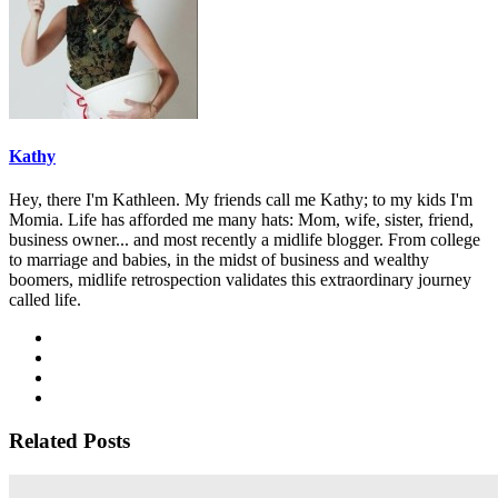
Kathy
Hey, there I'm Kathleen. My friends call me Kathy; to my kids I'm
Momia. Life has afforded me many hats: Mom, wife, sister, friend,
business owner... and most recently a midlife blogger. From college
to marriage and babies, in the midst of business and wealthy
boomers, midlife retrospection validates this extraordinary journey
called life.
Related Posts