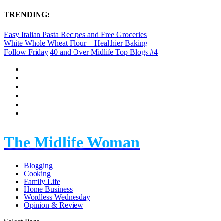
TRENDING:
Easy Italian Pasta Recipes and Free Groceries
White Whole Wheat Flour – Healthier Baking
Follow Friday|40 and Over Midlife Top Blogs #4
The Midlife Woman
Blogging
Cooking
Family Life
Home Business
Wordless Wednesday
Opinion & Review