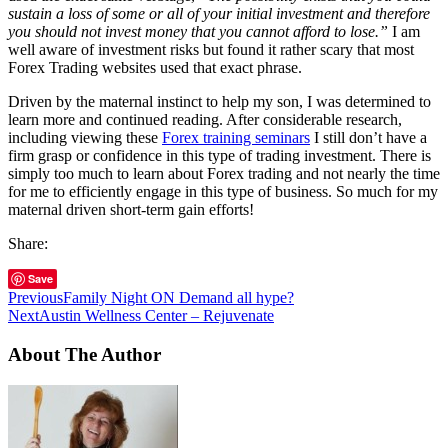
sustain a loss of some or all of your initial investment and therefore
you should not invest money that you cannot afford to lose.”
I am
well aware of investment risks but found it rather scary that most
Forex Trading websites used that exact phrase.
Driven by the maternal instinct to help my son, I was determined to
learn more and continued reading. After considerable research,
including viewing these
Forex training seminars
I still don’t have a
firm grasp or confidence in this type of trading investment. There is
simply too much to learn about Forex trading and not nearly the time
for me to efficiently engage in this type of business. So much for my
maternal driven short-term gain efforts!
Share:
Save
Previous
Family Night ON Demand all hype?
Next
Austin Wellness Center – Rejuvenate
About The Author