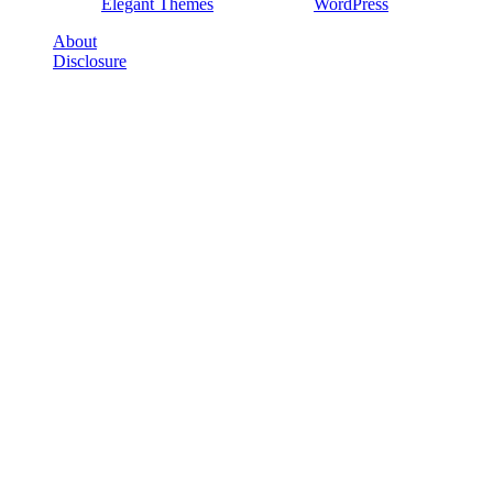
Designed by
Elegant Themes
| Powered by
WordPress
About
Disclosure