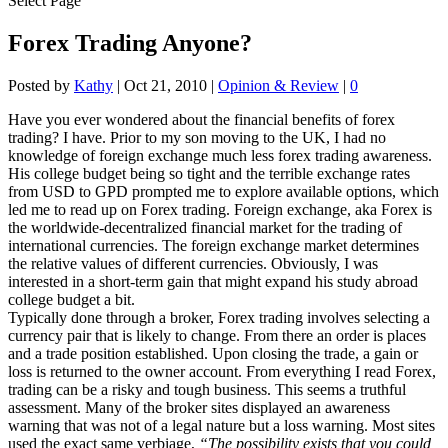
Select Page
Forex Trading Anyone?
Posted by
Kathy
|
Oct 21, 2010
|
Opinion & Review
|
0
Have you ever wondered about the financial benefits of forex
trading? I have. Prior to my son moving to the UK, I had no
knowledge of foreign exchange much less forex trading awareness.
His college budget being so tight and the terrible exchange rates
from USD to GPD prompted me to explore available options, which
led me to read up on Forex trading. Foreign exchange, aka Forex is
the worldwide-decentralized financial market for the trading of
international currencies. The foreign exchange market determines
the relative values of different currencies. Obviously, I was
interested in a short-term gain that might expand his study abroad
college budget a bit.
Typically done through a broker, Forex trading involves selecting a
currency pair that is likely to change. From there an order is places
and a trade position established. Upon closing the trade, a gain or
loss is returned to the owner account. From everything I read Forex,
trading can be a risky and tough business. This seems a truthful
assessment. Many of the broker sites displayed an awareness
warning that was not of a legal nature but a loss warning. Most sites
used the exact same verbiage,
“The possibility exists that you could