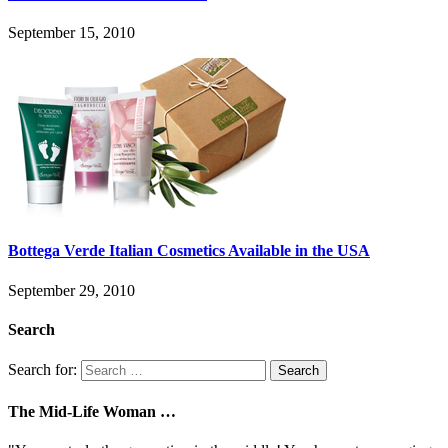
September 15, 2010
Bottega Verde Italian Cosmetics Available in the USA
September 29, 2010
Search
Search for:
The Mid-Life Woman …