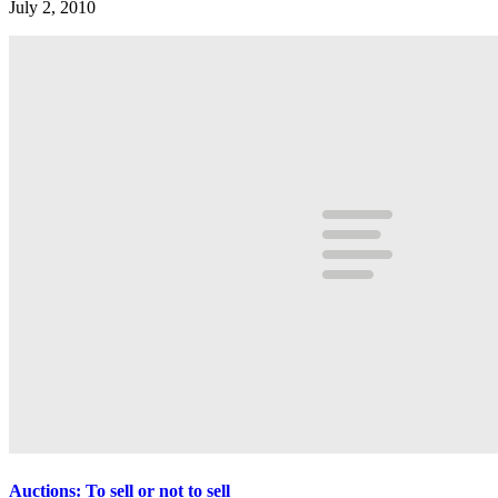
July 2, 2010
Auctions: To sell or not to sell