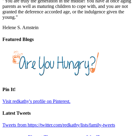
"You are truly the generation in the middle! You have at once aging
parents as well as maturing children to cope with, and you are not
granted the deference accorded age, or the indulgence given the
young."
Helene S. Arnstein
Featured Blogs
Pin It!
Visit redkathy's profile on Pinterest.
Latest Tweets
Tweets from https://twitter.com/redkathy/lists/family-tweets