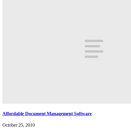
Affordable Document Management Software
October 25, 2010