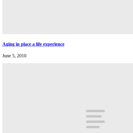
Aging in place a life experience
June 5, 2010