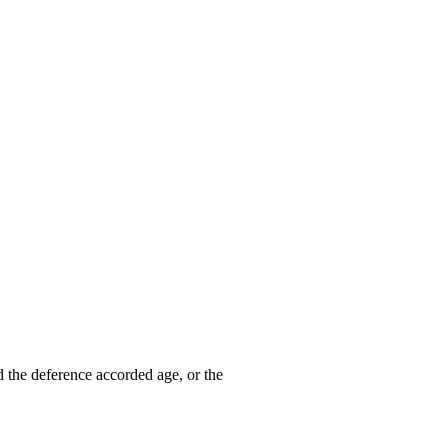
d the deference accorded age, or the