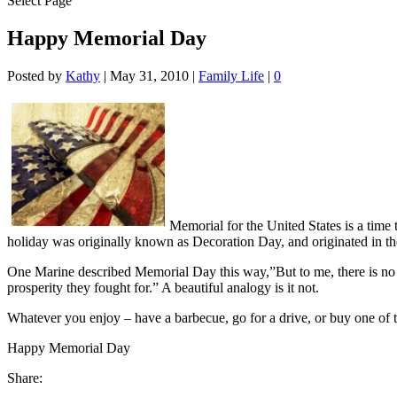
Select Page
Happy Memorial Day
Posted by
Kathy
|
May 31, 2010
|
Family Life
|
0
Memorial for the United States is a time
holiday was originally known as Decoration Day, and originated in th
One Marine described Memorial Day this way,”But to me, there is no 
prosperity they fought for.” A beautiful analogy is it not.
Whatever you enjoy – have a barbecue, go for a drive, or buy one of 
Happy Memorial Day
Share: