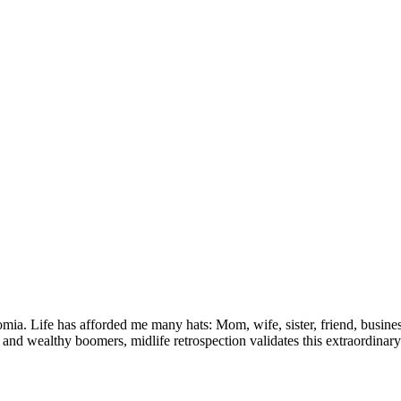
ia. Life has afforded me many hats: Mom, wife, sister, friend, busines
and wealthy boomers, midlife retrospection validates this extraordinary 