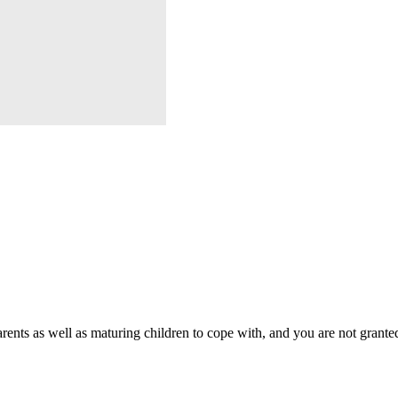
rents as well as maturing children to cope with, and you are not grante