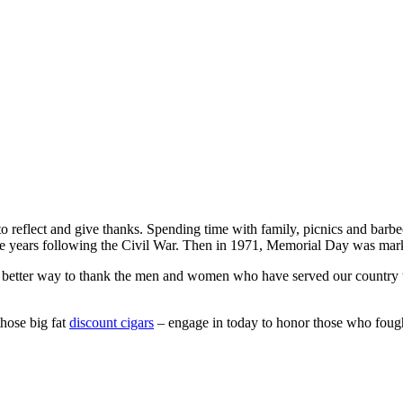
 to reflect and give thanks. Spending time with family, picnics and barb
e years following the Civil War. Then in 1971, Memorial Day was marke
better way to thank the men and women who have served our country th
those big fat
discount cigars
– engage in today to honor those who fough