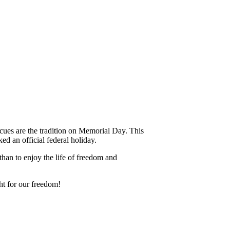
ecues are the tradition on Memorial Day. This
d an official federal holiday.
an to enjoy the life of freedom and
t for our freedom!