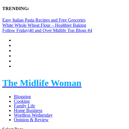
TRENDING:
Easy Italian Pasta Recipes and Free Groceries
White Whole Wheat Flour – Healthier Baking
Follow Friday|40 and Over Midlife Top Blogs #4
The Midlife Woman
Blogging
Cooking
Family Life
Home Business
Wordless Wednesday
Opinion & Review