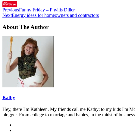
Save
Previous
Funny Friday – Phyllis Diller
Next
Energy ideas for homeowners and contractors
About The Author
Kathy
Hey, there I'm Kathleen. My friends call me Kathy; to my kids I'm Mom
blogger. From college to marriage and babies, in the midst of business 