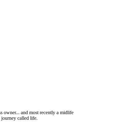
s owner... and most recently a midlife
journey called life.