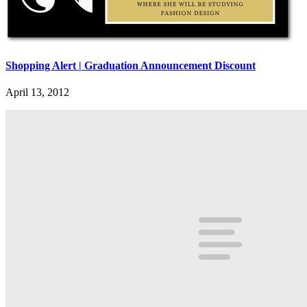
Shopping Alert | Graduation Announcement Discount
April 13, 2012