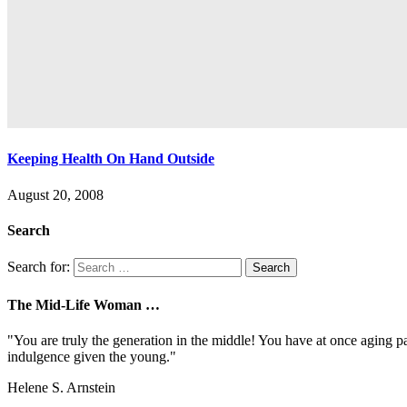
Keeping Health On Hand Outside
August 20, 2008
Search
Search for:
The Mid-Life Woman …
"You are truly the generation in the middle! You have at once aging pa
indulgence given the young."
Helene S. Arnstein