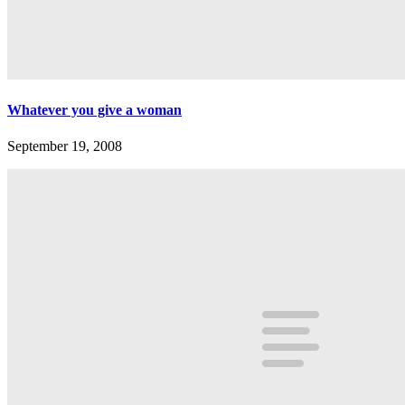
Whatever you give a woman
September 19, 2008