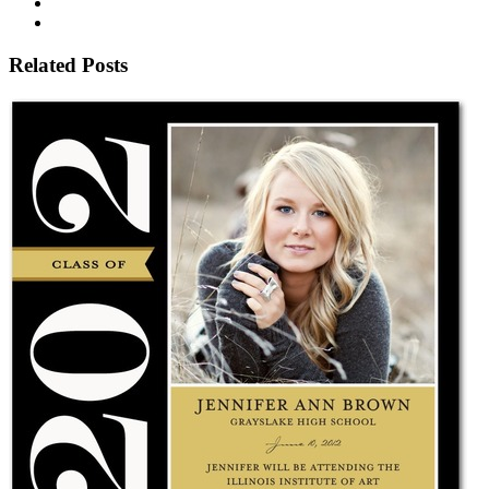
Related Posts