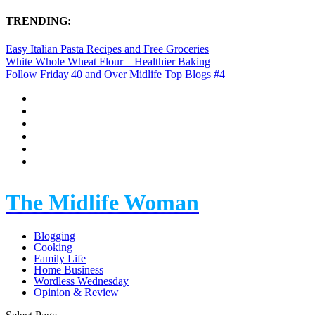
TRENDING:
Easy Italian Pasta Recipes and Free Groceries
White Whole Wheat Flour – Healthier Baking
Follow Friday|40 and Over Midlife Top Blogs #4
The Midlife Woman
Blogging
Cooking
Family Life
Home Business
Wordless Wednesday
Opinion & Review