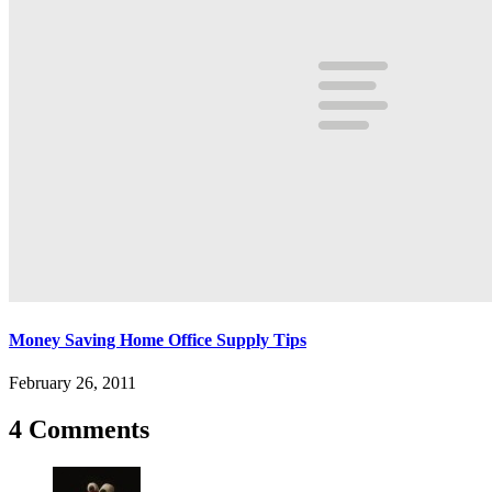
Money Saving Home Office Supply Tips
February 26, 2011
4 Comments