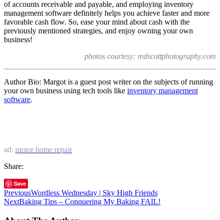
of accounts receivable and payable, and employing inventory
management software definitely helps you achieve faster and more
favorable cash flow. So, ease your mind about cash with the
previously mentioned strategies, and enjoy owning your own
business!
photos courtesy: redscottphotography.com
Author Bio: Margot is a guest post writer on the subjects of running
your own business using tech tools like
inventory management
software
.
ad:
motor home repair
Share:
Save
Previous
Wordless Wednesday | Sky High Friends
Next
Baking Tips – Conquering My Baking FAIL!