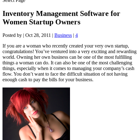
Select Page
Inventory Management Software for
Women Startup Owners
Posted by
|
Oct 28, 2011
|
Business
|
4
If you are a woman who recently created your very own startup,
congratulations! You’ve ventured into a very exciting and rewarding
world. Owning her own business can be one of the most fulfilling
things a woman can do. It can also be one of the most challenging
things, especially when it comes to managing your company’s cash
flow. You don’t want to face the difficult situation of not having
enough cash to pay the bills for your business.