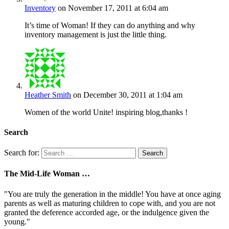
Inventory
on November 17, 2011 at 6:04 am
It’s time of Woman! If they can do anything and why
inventory management is just the little thing.
Heather Smith
on December 30, 2011 at 1:04 am
Women of the world Unite! inspiring blog,thanks !
Search
Search for:
The Mid-Life Woman …
"You are truly the generation in the middle! You have at once aging
parents as well as maturing children to cope with, and you are not
granted the deference accorded age, or the indulgence given the
young."