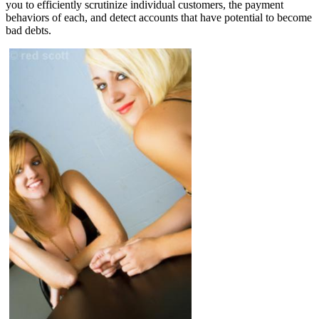
you to efficiently scrutinize individual customers, the payment
behaviors of each, and detect accounts that have potential to become
bad debts.