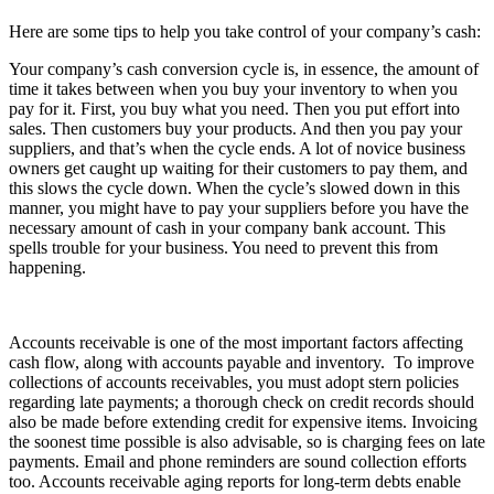
Here are some tips to help you take control of your company’s cash:
Your company’s cash conversion cycle is, in essence, the amount of
time it takes between when you buy your inventory to when you
pay for it. First, you buy what you need. Then you put effort into
sales. Then customers buy your products. And then you pay your
suppliers, and that’s when the cycle ends. A lot of novice business
owners get caught up waiting for their customers to pay them, and
this slows the cycle down. When the cycle’s slowed down in this
manner, you might have to pay your suppliers before you have the
necessary amount of cash in your company bank account. This
spells trouble for your business. You need to prevent this from
happening.
Accounts receivable is one of the most important factors affecting
cash flow, along with accounts payable and inventory. To improve
collections of accounts receivables, you must adopt stern policies
regarding late payments; a thorough check on credit records should
also be made before extending credit for expensive items. Invoicing
the soonest time possible is also advisable, so is charging fees on late
payments. Email and phone reminders are sound collection efforts
too. Accounts receivable aging reports for long-term debts enable