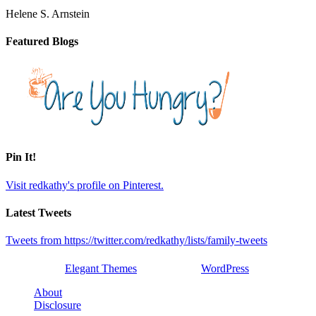
Helene S. Arnstein
Featured Blogs
Pin It!
Visit redkathy's profile on Pinterest.
Latest Tweets
Tweets from https://twitter.com/redkathy/lists/family-tweets
Designed by
Elegant Themes
| Powered by
WordPress
About
Disclosure