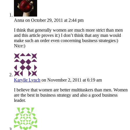
Anna
on October 29, 2011 at 2:44 pm
I think that generally women are much more strict than men
and this article proves it:) I don’t think that any man would
make such an order even concerning business strategies:)
Nice:)
Karylle Lynch
on November 2, 2011 at 6:19 am
I believe that women are better multitaskers than men. Women
are the best in business strategy and also a good business
leader.