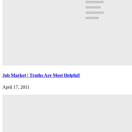
Job Market | Truths Are Most Helpful!
April 17, 2011