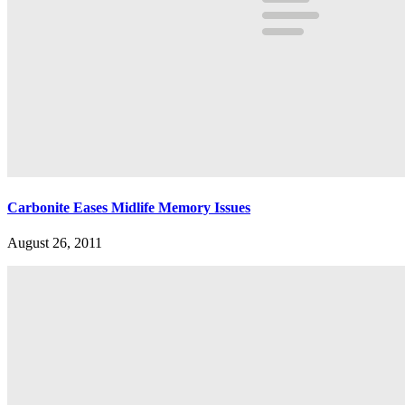
Carbonite Eases Midlife Memory Issues
August 26, 2011