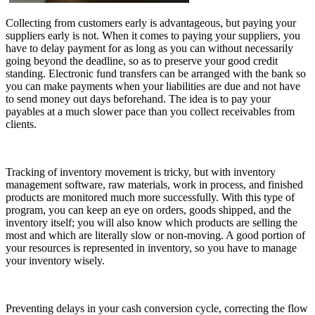
Collecting from customers early is advantageous, but paying your
suppliers early is not. When it comes to paying your suppliers, you
have to delay payment for as long as you can without necessarily
going beyond the deadline, so as to preserve your good credit
standing. Electronic fund transfers can be arranged with the bank so
you can make payments when your liabilities are due and not have
to send money out days beforehand. The idea is to pay your
payables at a much slower pace than you collect receivables from
clients.
Tracking of inventory movement is tricky, but with inventory
management software, raw materials, work in process, and finished
products are monitored much more successfully. With this type of
program, you can keep an eye on orders, goods shipped, and the
inventory itself; you will also know which products are selling the
most and which are literally slow or non-moving. A good portion of
your resources is represented in inventory, so you have to manage
your inventory wisely.
Preventing delays in your cash conversion cycle, correcting the flow