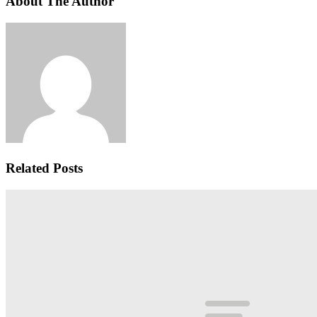
About The Author
Related Posts