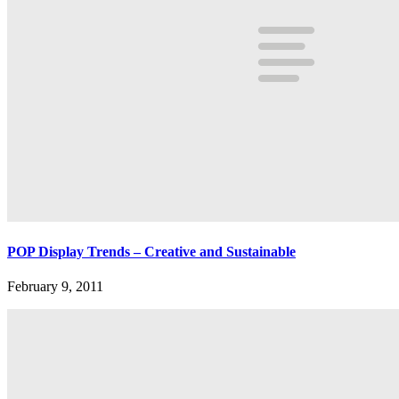
POP Display Trends – Creative and Sustainable
February 9, 2011