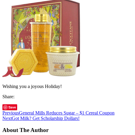
Wishing you a joyous Holiday!
Share:
Save
Previous
General Mills Reduces Sugar – $1 Cereal Coupon
Next
Got Milk? Get Scholarship Dollars!
About The Author