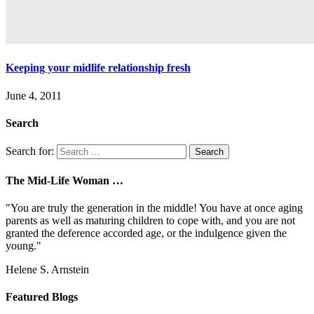
Keeping your midlife relationship fresh
June 4, 2011
Search
Search for:
The Mid-Life Woman …
"You are truly the generation in the middle! You have at once aging
parents as well as maturing children to cope with, and you are not
granted the deference accorded age, or the indulgence given the
young."
Helene S. Arnstein
Featured Blogs