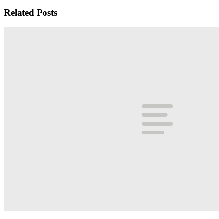
Related Posts