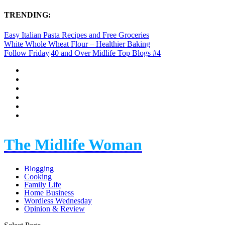
TRENDING:
Easy Italian Pasta Recipes and Free Groceries
White Whole Wheat Flour – Healthier Baking
Follow Friday|40 and Over Midlife Top Blogs #4
The Midlife Woman
Blogging
Cooking
Family Life
Home Business
Wordless Wednesday
Opinion & Review