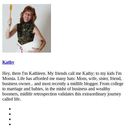
Kathy
Hey, there I'm Kathleen. My friends call me Kathy; to my kids I'm
Momia. Life has afforded me many hats: Mom, wife, sister, friend,
business owner... and most recently a midlife blogger. From college
to marriage and babies, in the midst of business and wealthy
boomers, midlife retrospection validates this extraordinary journey
called life.