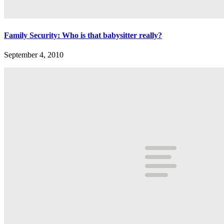
Family Security: Who is that babysitter really?
September 4, 2010