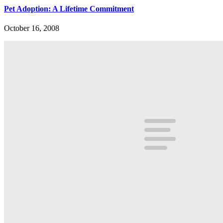
Pet Adoption: A Lifetime Commitment
October 16, 2008