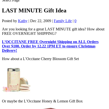
Select Page
LAST MINUTE Gift Idea
Posted by
Kathy
|
Dec 22, 2009
|
Family Life
|
0
Are you looking for a great LAST MINUTE gift idea? How about
FREE OVERNIGHT SHIPPING?
L’OCCITANE FREE Overnight Shipping on ALL Orders
Over $100. Order by 12.22 1PM ET to ensure Christmas
Delivery!
How about a L’Occitane Cherry Blossom Gift Set
Or maybe the L’Occitane Honey & Lemon Gift Box