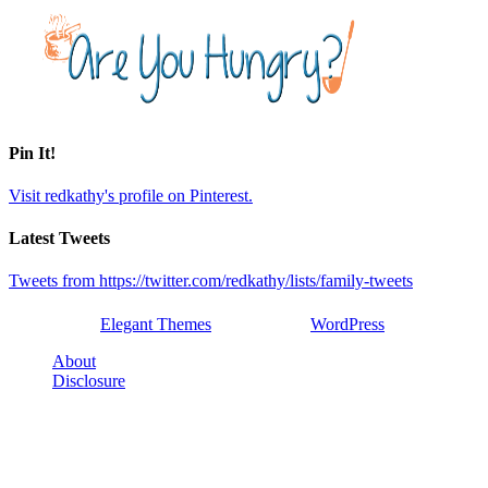
Pin It!
Visit redkathy's profile on Pinterest.
Latest Tweets
Tweets from https://twitter.com/redkathy/lists/family-tweets
Designed by
Elegant Themes
| Powered by
WordPress
About
Disclosure