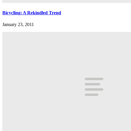
Bicycling: A Rekindled Trend
January 23, 2011