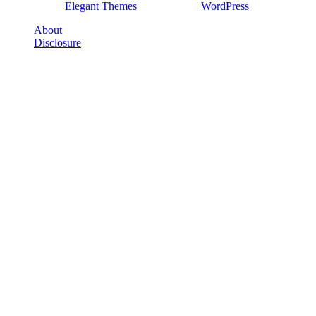
Designed by
Elegant Themes
| Powered by
WordPress
About
Disclosure