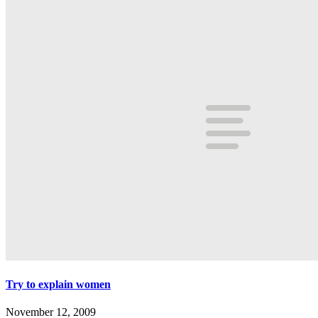
Try to explain women
November 12, 2009