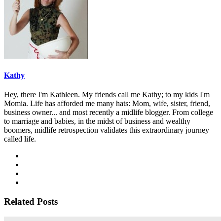
Kathy
Hey, there I'm Kathleen. My friends call me Kathy; to my kids I'm
Momia. Life has afforded me many hats: Mom, wife, sister, friend,
business owner... and most recently a midlife blogger. From college
to marriage and babies, in the midst of business and wealthy
boomers, midlife retrospection validates this extraordinary journey
called life.
Related Posts