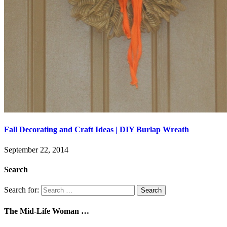
Fall Decorating and Craft Ideas | DIY Burlap Wreath
September 22, 2014
Search
Search for:
The Mid-Life Woman …