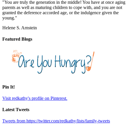
"You are truly the generation in the middle! You have at once aging
parents as well as maturing children to cope with, and you are not
granted the deference accorded age, or the indulgence given the
young."
Helene S. Arnstein
Featured Blogs
Pin It!
Visit redkathy's profile on Pinterest.
Latest Tweets
Tweets from https://twitter.com/redkathy/lists/family-tweets