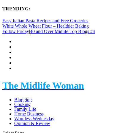
TRENDING:
Easy Italian Pasta Recipes and Free Groceries
White Whole Wheat Flour – Healthier Baking
Follow Friday|40 and Over Midlife Top Blogs #4
The Midlife Woman
Blogging
Cooking
Family Life
Home Business
Wordless Wednesday
Opinion & Review