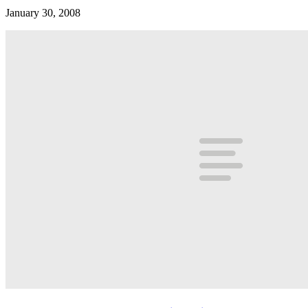
January 30, 2008