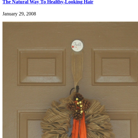
The Natural Way To Healthy-Looking Hair
January 29, 2008