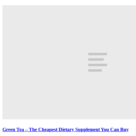
Green Tea – The Cheapest Dietary Supplement You Can Buy