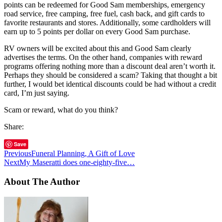
points can be redeemed for Good Sam memberships, emergency
road service, free camping, free fuel, cash back, and gift cards to
favorite restaurants and stores. Additionally, some cardholders will
earn up to 5 points per dollar on every Good Sam purchase.
RV owners will be excited about this and Good Sam clearly
advertises the terms. On the other hand, companies with reward
programs offering nothing more than a discount deal aren’t worth it.
Perhaps they should be considered a scam? Taking that thought a bit
further, I would bet identical discounts could be had without a credit
card, I’m just saying.
Scam or reward, what do you think?
Share:
Save
Previous
Funeral Planning, A Gift of Love
Next
My Maseratti does one-eighty-five…
About The Author