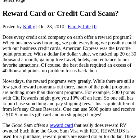
Select Page
Reward Card or Credit Card Scam?
Posted by
Kathy
|
Oct 28, 2010
|
Family Life
|
0
Does every credit card company on earth offer a reward program?
When business was booming, we paid everything we possibly could
with our business credit cards. American Express was the favorite
point promoter. With a dollar for dollar value, we racked up 20 or 30
thousand a month, gaining free travel, hotels, and entrance to our
favorite attractions. Of course, the best deals required an excess of
40 thousand points, no problem for us back then.
Nowadays, the reward programs very greatly. While there are still a
few good reward programs out there, many of the point programs
are nothing more than discount programs. For example, 5000 points
with Citi Rewards might give you 10% off an item. So one still has
to purchase something and pay shipping fees. This is quite different
from let’s say Chase Rewards. One can use 5000 points and receive
a $10 Starbucks gift card and no shipping charges!
The Good Sam offers a
reward card
that really does reward RV
owners! Each time the Good Sam Visa with REC REWARDS is
used for a purchase, reward points are issued dollar for dollar. Those