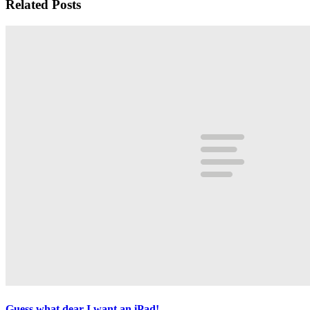
Related Posts
Guess what dear I want an iPad!