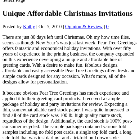
Select Page
Unique Affordable Christmas Invitations
Posted by
Kathy
|
Oct 5, 2010
|
Opinion & Review
|
0
There are just 80 days left until Christmas. Oh my how time flies,
seems as though New Year’s was just last week. Pear Tree Greetings
offers fantastic and economical holiday invitations. With over fifty
years of experience in the printing business, the company expanded
on this experience developing a unique and affordable line of
greeting cards. With a desire to make fun, fabulous designs,
affordable and easily accessible Pear Tree Greetings offers fresh and
simple cards designed for any occasion. What’s more, all of the
designs allow for personalization.
It became obvious Pear Tree Greetings has much experience and
applied it to their greeting card products. I received a sample
package of holiday and party invitations for review. Expecting a
thin, somewhat pliable card stock paper, I was quite impressed to
find all of the card stock was 100 lb. high quality matte stock,
regardless of the design. Additionally, the card stock is 100% post-
consumer recycled. The sample package contained various fold
samples including no fold post cards, a single top fold card, a long
side fold that was just darling, and a tri-fold pull down style.