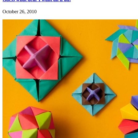
October 26, 2010