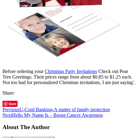
Before ordering your
Christmas Party Invitations
Check out Pear
Tree Greetings. Their prices range from about $0.85 to $1.25 each.
Not too bad for personalized Christmas invitations, I am just saying’.
Share:
Save
Previous
U-Cord Banking-A matter of family protection
Next
Hello My Name Is – Breast Cancer Awareness
About The Author