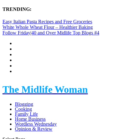
TRENDING:
Easy Italian Pasta Recipes and Free Groceries
White Whole Wheat Flour – Healthier Baking
Follow Friday|40 and Over Midlife Top Blogs #4
The Midlife Woman
Blogging
Cooking
Family Life
Home Business
Wordless Wednesday
Opinion & Review