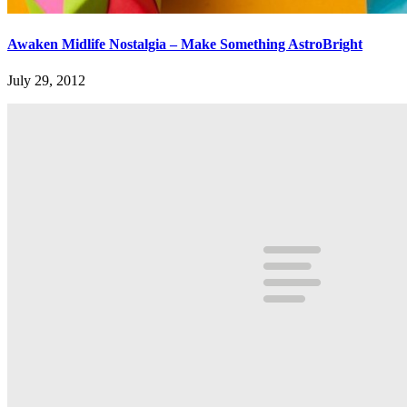
Awaken Midlife Nostalgia – Make Something AstroBright
July 29, 2012