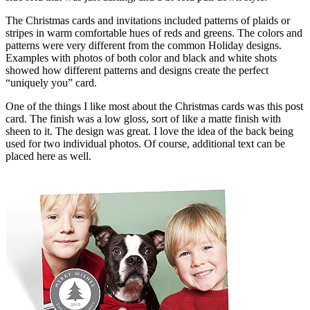
The Christmas cards and invitations included patterns of plaids or
stripes in warm comfortable hues of reds and greens. The colors and
patterns were very different from the common Holiday designs.
Examples with photos of both color and black and white shots
showed how different patterns and designs create the perfect
“uniquely you” card.
One of the things I like most about the Christmas cards was this post
card. The finish was a low gloss, sort of like a matte finish with
sheen to it. The design was great. I love the idea of the back being
used for two individual photos. Of course, additional text can be
placed here as well.