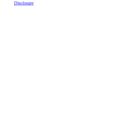
Disclosure