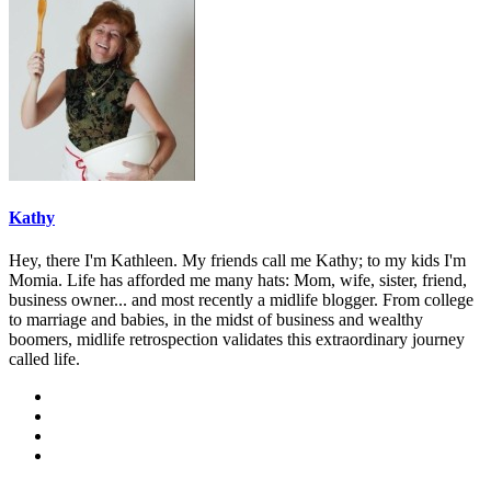
Kathy
Hey, there I'm Kathleen. My friends call me Kathy; to my kids I'm
Momia. Life has afforded me many hats: Mom, wife, sister, friend,
business owner... and most recently a midlife blogger. From college
to marriage and babies, in the midst of business and wealthy
boomers, midlife retrospection validates this extraordinary journey
called life.