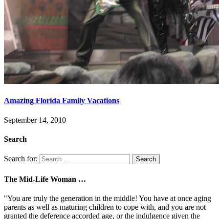
Amazing Florida Family Vacations
September 14, 2010
Search
Search for:
The Mid-Life Woman …
"You are truly the generation in the middle! You have at once aging
parents as well as maturing children to cope with, and you are not
granted the deference accorded age, or the indulgence given the