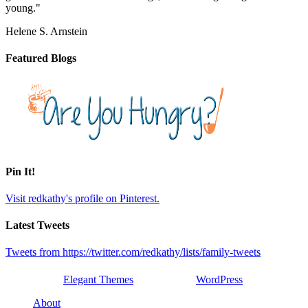
young."
Helene S. Arnstein
Featured Blogs
Pin It!
Visit redkathy's profile on Pinterest.
Latest Tweets
Tweets from https://twitter.com/redkathy/lists/family-tweets
Designed by
Elegant Themes
| Powered by
WordPress
About