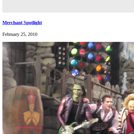
Merchant Spotlight
February 25, 2010