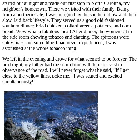
started out at night and made our first stop in North Carolina, my
neighbor’s hometown. There we visited with their family. Being
from a northern state, I was intrigued by the southern draw and their
slow, laid-back lifestyle. They served us a good old-fashioned
southern dinner; Fried chicken, collard greens, potatoes, and corn
bread. Wow what a fabulous meal! After dinner, the women sat in
the side room chewing tobacco and chatting. The spittoons were
shiny brass and something I had never experienced; I was
astonished at the whole tobacco thing.
We left in the evening and drove for what seemed to be forever. The
next night, my father had me sit up front with him to assist in
observance of the road. I will never forget what he said, “If I get
close to the yellow lines, poke me,” I was scared and excited
simultaneously!