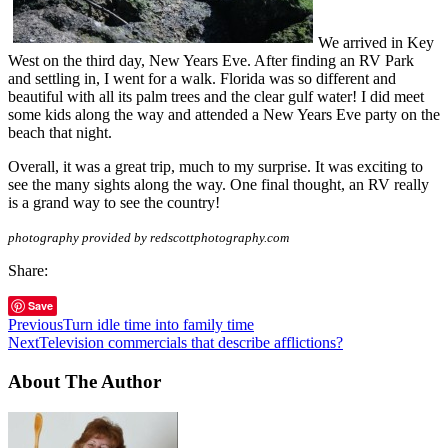
We arrived in Key
West on the third day, New Years Eve. After finding an RV Park
and settling in, I went for a walk. Florida was so different and
beautiful with all its palm trees and the clear gulf water! I did meet
some kids along the way and attended a New Years Eve party on the
beach that night.
Overall, it was a great trip, much to my surprise. It was exciting to
see the many sights along the way. One final thought, an RV really
is a grand way to see the country!
photography provided by redscottphotography.com
Share:
Save
Previous
Turn idle time into family time
Next
Television commercials that describe afflictions?
About The Author