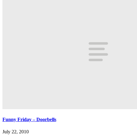
Funny Friday – Doorbells
July 22, 2010