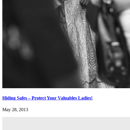
Hiding Safes – Protect Your Valuables Ladies!
May 28, 2013