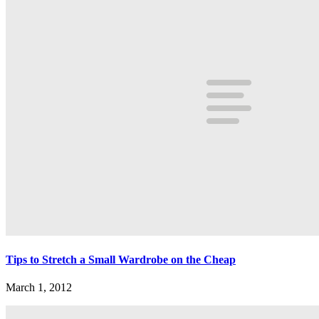
Tips to Stretch a Small Wardrobe on the Cheap
March 1, 2012