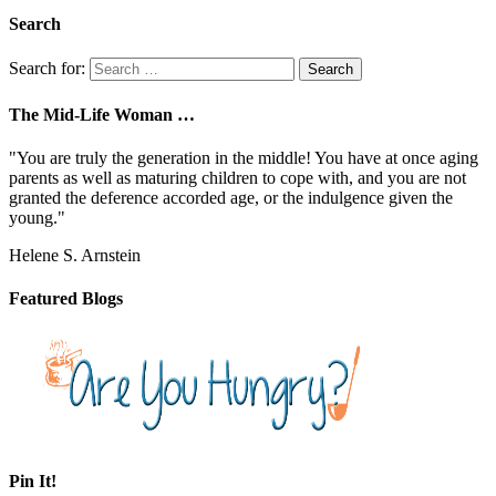
Search
Search for:
The Mid-Life Woman …
"You are truly the generation in the middle! You have at once aging
parents as well as maturing children to cope with, and you are not
granted the deference accorded age, or the indulgence given the
young."
Helene S. Arnstein
Featured Blogs
Pin It!