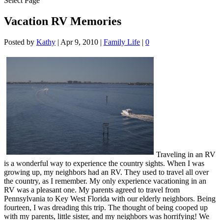
Select Page
Vacation RV Memories
Posted by
Kathy
|
Apr 9, 2010
|
Family Life
|
0
Traveling in an RV
is a wonderful way to experience the country sights. When I was
growing up, my neighbors had an RV. They used to travel all over
the country, as I remember. My only experience vacationing in an
RV was a pleasant one. My parents agreed to travel from
Pennsylvania to Key West Florida with our elderly neighbors. Being
fourteen, I was dreading this trip. The thought of being cooped up
with my parents, little sister, and my neighbors was horrifying! We