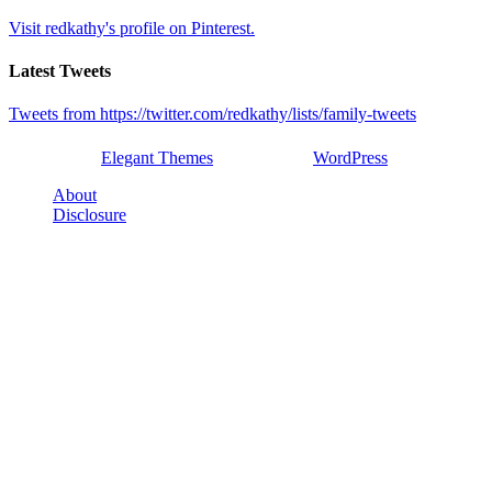
Visit redkathy's profile on Pinterest.
Latest Tweets
Tweets from https://twitter.com/redkathy/lists/family-tweets
Designed by
Elegant Themes
| Powered by
WordPress
About
Disclosure