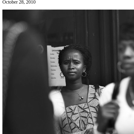
October 28, 2010