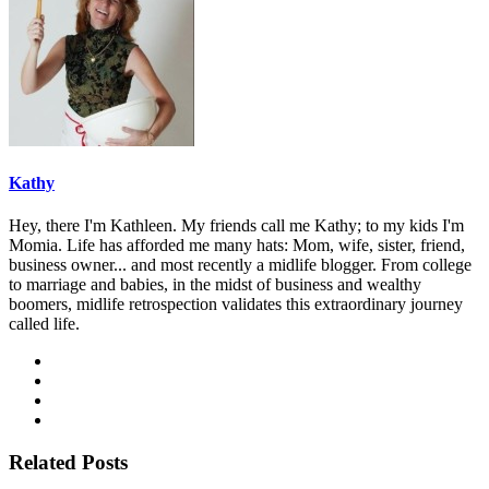
Kathy
Hey, there I'm Kathleen. My friends call me Kathy; to my kids I'm
Momia. Life has afforded me many hats: Mom, wife, sister, friend,
business owner... and most recently a midlife blogger. From college
to marriage and babies, in the midst of business and wealthy
boomers, midlife retrospection validates this extraordinary journey
called life.
Related Posts