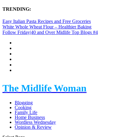
TRENDING:
Easy Italian Pasta Recipes and Free Groceries
White Whole Wheat Flour – Healthier Baking
Follow Friday|40 and Over Midlife Top Blogs #4
The Midlife Woman
Blogging
Cooking
Family Life
Home Business
Wordless Wednesday
Opinion & Review