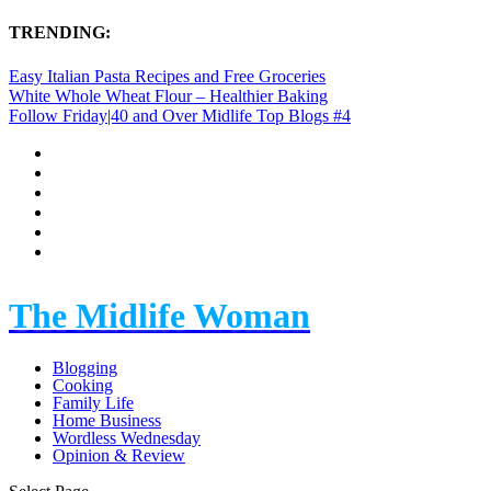
TRENDING:
Easy Italian Pasta Recipes and Free Groceries
White Whole Wheat Flour – Healthier Baking
Follow Friday|40 and Over Midlife Top Blogs #4
The Midlife Woman
Blogging
Cooking
Family Life
Home Business
Wordless Wednesday
Opinion & Review