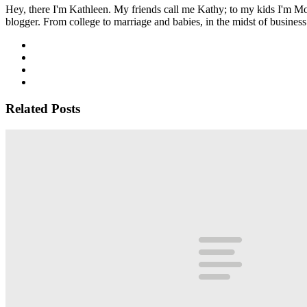
Hey, there I'm Kathleen. My friends call me Kathy; to my kids I'm Mom
blogger. From college to marriage and babies, in the midst of business 
Related Posts