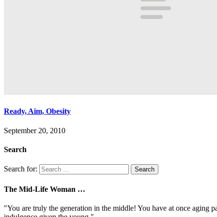
Ready, Aim, Obesity
September 20, 2010
Search
Search for:
The Mid-Life Woman …
"You are truly the generation in the middle! You have at once aging pa
indulgence given the young."