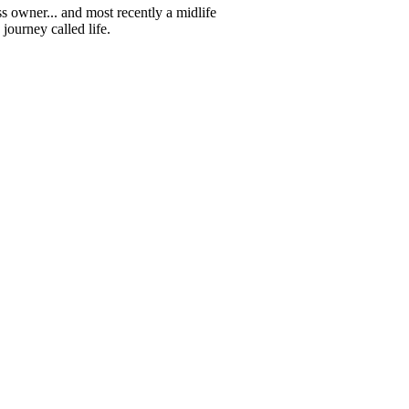
s owner... and most recently a midlife
journey called life.