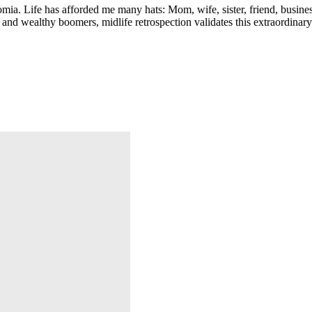
ia. Life has afforded me many hats: Mom, wife, sister, friend, busines
and wealthy boomers, midlife retrospection validates this extraordinary 