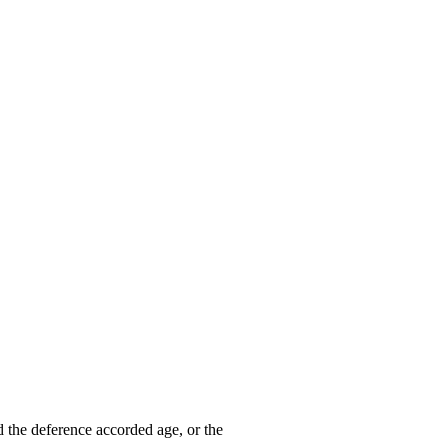
d the deference accorded age, or the