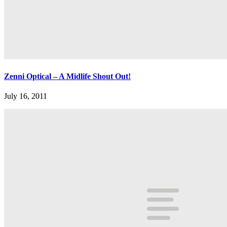
Zenni Optical – A Midlife Shout Out!
July 16, 2011