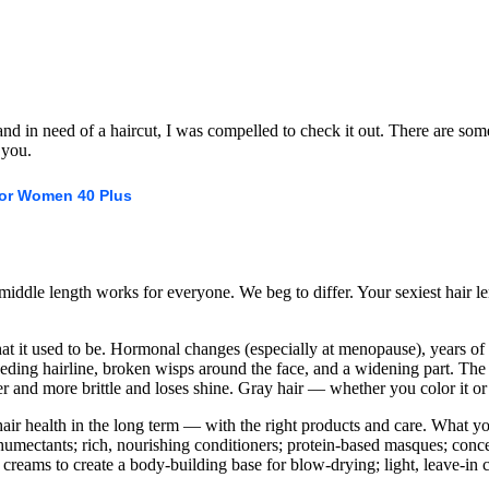
d in need of a haircut, I was compelled to check it out. There are some 
 you.
For Women 40 Plus
middle length works for everyone. We beg to differ. Your sexiest hair 
hat it used to be. Hormonal changes (especially at menopause), years of
eding hairline, broken wisps around the face, and a widening part. The 
er and more brittle and loses shine. Gray hair — whether you color it or
hair health in the long term — with the right products and care. What 
humectants; rich, nourishing conditioners; protein-based masques; conce
creams to create a body-building base for blow-drying; light, leave-in c