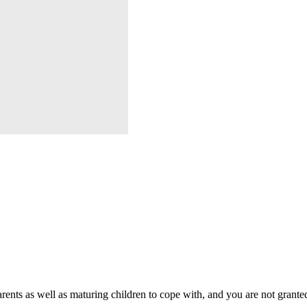
rents as well as maturing children to cope with, and you are not grante