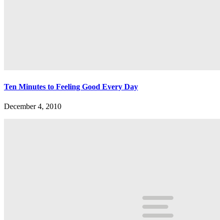
Ten Minutes to Feeling Good Every Day
December 4, 2010