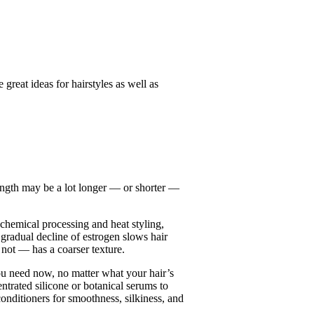
great ideas for hairstyles as well as
length may be a lot longer — or shorter —
 chemical processing and heat styling,
gradual decline of estrogen slows hair
 not — has a coarser texture.
you need now, no matter what your hair’s
ntrated silicone or botanical serums to
onditioners for smoothness, silkiness, and