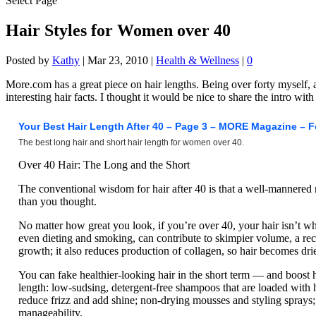
Select Page
Hair Styles for Women over 40
Posted by
Kathy
|
Mar 23, 2010
|
Health & Wellness
|
0
More.com has a great piece on hair lengths. Being over forty myself, an
interesting hair facts. I thought it would be nice to share the intro with
Your Best Hair Length After 40 – Page 3 – MORE Magazine – 
The best long hair and short hair length for women over 40.
Over 40 Hair: The Long and the Short
The conventional wisdom for hair after 40 is that a well-mannered 
than you thought.
No matter how great you look, if you’re over 40, your hair isn’t w
even dieting and smoking, can contribute to skimpier volume, a rec
growth; it also reduces production of collagen, so hair becomes dri
You can fake healthier-looking hair in the short term — and boost 
length: low-sudsing, detergent-free shampoos that are loaded with 
reduce frizz and add shine; non-drying mousses and styling sprays; 
manageability.