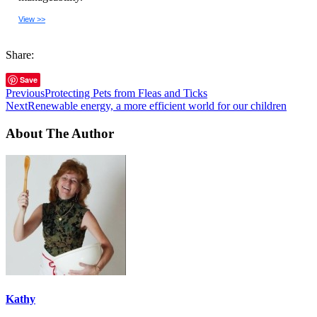
View >>
Share:
Save
Previous
Protecting Pets from Fleas and Ticks
Next
Renewable energy, a more efficient world for our children
About The Author
Kathy