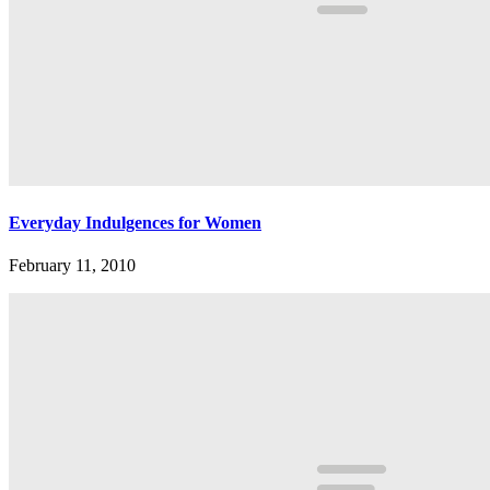
Everyday Indulgences for Women
February 11, 2010