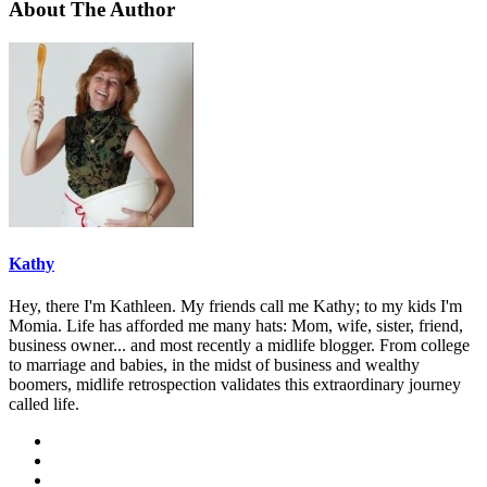
About The Author
Kathy
Hey, there I'm Kathleen. My friends call me Kathy; to my kids I'm
Momia. Life has afforded me many hats: Mom, wife, sister, friend,
business owner... and most recently a midlife blogger. From college
to marriage and babies, in the midst of business and wealthy
boomers, midlife retrospection validates this extraordinary journey
called life.