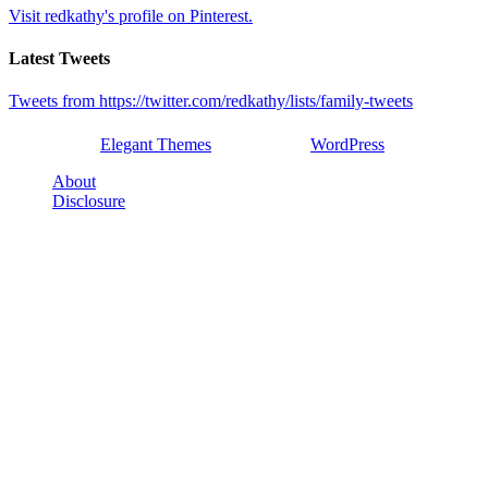
Visit redkathy's profile on Pinterest.
Latest Tweets
Tweets from https://twitter.com/redkathy/lists/family-tweets
Designed by
Elegant Themes
| Powered by
WordPress
About
Disclosure