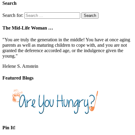
Search
Search for:
The Mid-Life Woman …
"You are truly the generation in the middle! You have at once aging
parents as well as maturing children to cope with, and you are not
granted the deference accorded age, or the indulgence given the
young."
Helene S. Arnstein
Featured Blogs
Pin It!