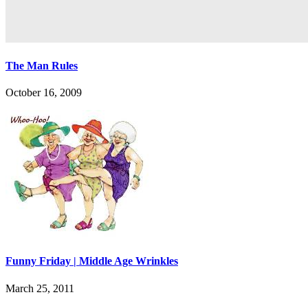
The Man Rules
October 16, 2009
Funny Friday | Middle Age Wrinkles
March 25, 2011