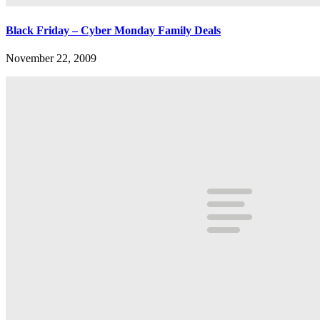
Black Friday – Cyber Monday Family Deals
November 22, 2009