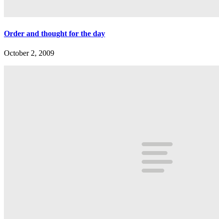
Order and thought for the day
October 2, 2009