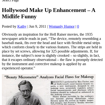
Select Page
Hollywood Make Up Enhancement – A
Midlife Funny
Posted by
Kathy
|
Jun 9, 2011
|
Womanly Humor
|
0
Obviously an inspiration for the Hell Raiser movies, the 1935
newspaper article reads in part, “The device, remotely resembling a
baseball mask, fits over the head and face with flexible metal strips
which conform closely to the various features. The strips are held in
place by set screws, allowing for 325 possible adjustments. If, for
instance, the subject’s nose is slightly crooked – so slightly, in fact,
that it escapes ordinary observational – the flaw is promptly detected
by the instrument and corrective makeup is applied by an
experienced operator.”