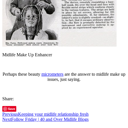
Midlife Make Up Enhancer
Perhaps these beauty
micrometers
are the answer to midlife make up
issues, just saying.
Share:
Save
Previous
Keeping your midlife relationship fresh
Next
Follow Friday | 40 and Over Midlife Blogs