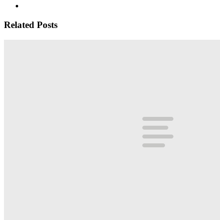
Related Posts