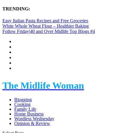
TRENDING:
Easy Italian Pasta Recipes and Free Groceries
White Whole Wheat Flour – Healthier Baking
Follow Friday|40 and Over Midlife Top Blogs #4
The Midlife Woman
Blogging
Cooking
Family Life
Home Business
Wordless Wednesday
Opinion & Review