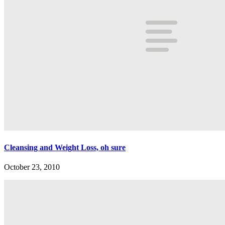
Cleansing and Weight Loss, oh sure
October 23, 2010