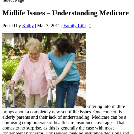
Select Page
Midlife Issues – Understanding Medicare
Posted by
Kathy
|
Mar 3, 2011
|
Family Life
|
1
Entering into midlife
brings about a completely new set of life issues. One concern is
elderly parents and their lack of understanding. Medicare can be a
confusing conglomerate of health care insurance coverages. That
comes to no surprise, as this is generally the case with most
government programs. For seniors, making insurance decisions and