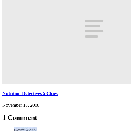
Nutrition Detectives 5 Clues
November 18, 2008
1 Comment