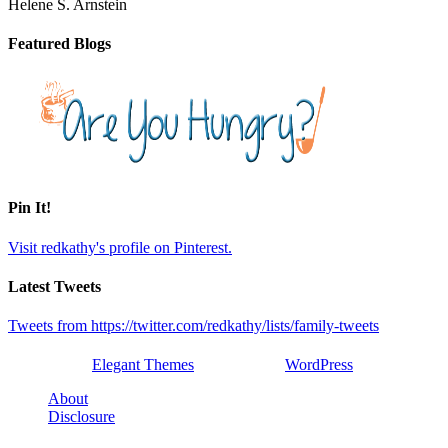
Helene S. Arnstein
Featured Blogs
Pin It!
Visit redkathy's profile on Pinterest.
Latest Tweets
Tweets from https://twitter.com/redkathy/lists/family-tweets
Designed by
Elegant Themes
| Powered by
WordPress
About
Disclosure