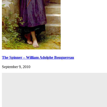
The Spinner – William Adolphe Bouguereau
September 9, 2010