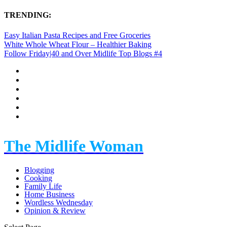
TRENDING:
Easy Italian Pasta Recipes and Free Groceries
White Whole Wheat Flour – Healthier Baking
Follow Friday|40 and Over Midlife Top Blogs #4
The Midlife Woman
Blogging
Cooking
Family Life
Home Business
Wordless Wednesday
Opinion & Review