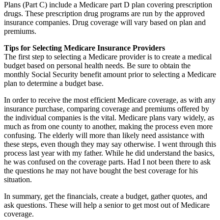
Plans (Part C) include a Medicare part D plan covering prescription
drugs. These prescription drug programs are run by the approved
insurance companies. Drug coverage will vary based on plan and
premiums.
Tips for Selecting Medicare Insurance Providers
The first step to selecting a Medicare provider is to create a medical
budget based on personal health needs. Be sure to obtain the
monthly Social Security benefit amount prior to selecting a Medicare
plan to determine a budget base.
In order to receive the most efficient Medicare coverage, as with any
insurance purchase, comparing coverage and premiums offered by
the individual companies is the vital. Medicare plans vary widely, as
much as from one county to another, making the process even more
confusing. The elderly will more than likely need assistance with
these steps, even though they may say otherwise. I went through this
process last year with my father. While he did understand the basics,
he was confused on the coverage parts. Had I not been there to ask
the questions he may not have bought the best coverage for his
situation.
In summary, get the financials, create a budget, gather quotes, and
ask questions. These will help a senior to get most out of Medicare
coverage.