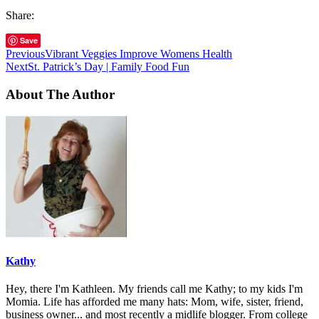
Share:
Save
Previous
Vibrant Veggies Improve Womens Health
Next
St. Patrick’s Day | Family Food Fun
About The Author
Kathy
Hey, there I'm Kathleen. My friends call me Kathy; to my kids I'm
Momia. Life has afforded me many hats: Mom, wife, sister, friend,
business owner... and most recently a midlife blogger. From college