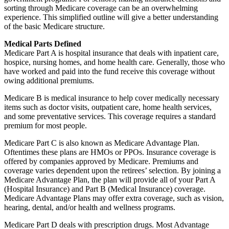
sorting through Medicare coverage can be an overwhelming
experience. This simplified outline will give a better understanding
of the basic Medicare structure.
Medical Parts Defined
Medicare Part A is hospital insurance that deals with inpatient care,
hospice, nursing homes, and home health care. Generally, those who
have worked and paid into the fund receive this coverage without
owing additional premiums.
Medicare B is medical insurance to help cover medically necessary
items such as doctor visits, outpatient care, home health services,
and some preventative services. This coverage requires a standard
premium for most people.
Medicare Part C is also known as Medicare Advantage Plan.
Oftentimes these plans are HMOs or PPOs. Insurance coverage is
offered by companies approved by Medicare. Premiums and
coverage varies dependent upon the retirees’ selection. By joining a
Medicare Advantage Plan, the plan will provide all of your Part A
(Hospital Insurance) and Part B (Medical Insurance) coverage.
Medicare Advantage Plans may offer extra coverage, such as vision,
hearing, dental, and/or health and wellness programs.
Medicare Part D deals with prescription drugs. Most Advantage