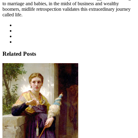
to marriage and babies, in the midst of business and wealthy
boomers, midlife retrospection validates this extraordinary journey
called life.
Related Posts