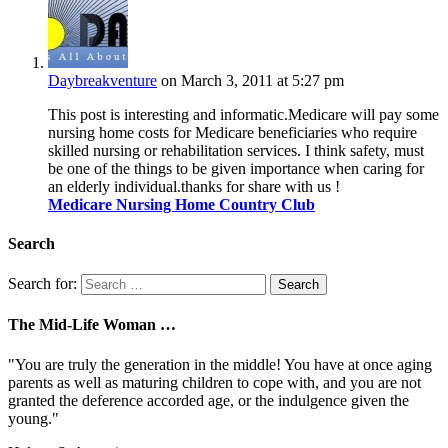
Daybreakventure
on March 3, 2011 at 5:27 pm
This post is interesting and informatic.Medicare will pay some
nursing home costs for Medicare beneficiaries who require
skilled nursing or rehabilitation services. I think safety, must
be one of the things to be given importance when caring for
an elderly individual.thanks for share with us !
Medicare Nursing Home Country Club
Search
Search for:
The Mid-Life Woman …
"You are truly the generation in the middle! You have at once aging
parents as well as maturing children to cope with, and you are not
granted the deference accorded age, or the indulgence given the
young."