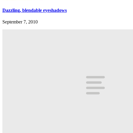
Dazzling, blendable eyeshadows
September 7, 2010