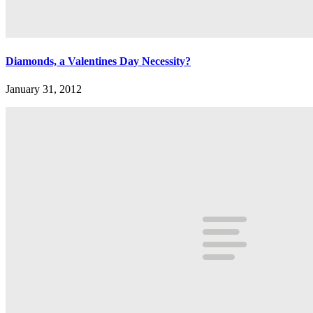
Diamonds, a Valentines Day Necessity?
January 31, 2012