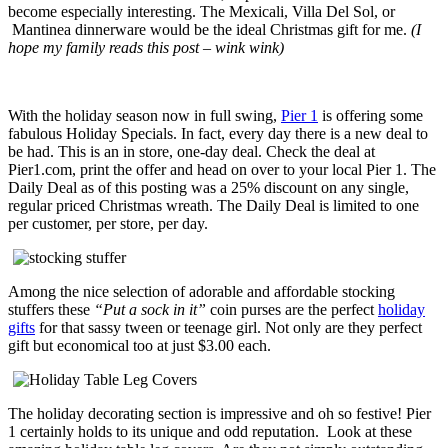
become especially interesting. The Mexicali, Villa Del Sol, or
Mantinea dinnerware would be the ideal Christmas gift for me.
(I
hope my family reads this post – wink wink)
With the holiday season now in full swing,
Pier 1
is offering some
fabulous Holiday Specials. In fact, every day there is a new deal to
be had. This is an in store, one-day deal. Check the deal at
Pier1.com, print the offer and head on over to your local Pier 1. The
Daily Deal as of this posting was a 25% discount on any single,
regular priced Christmas wreath. The Daily Deal is limited to one
per customer, per store, per day.
Among the nice selection of adorable and affordable stocking
stuffers these
“Put a sock in it”
coin purses are the perfect
holiday
gifts
for that sassy tween or teenage girl. Not only are they perfect
gift but economical too at just $3.00 each.
The holiday decorating section is impressive and oh so festive! Pier
1 certainly holds to its unique and odd reputation. Look at these