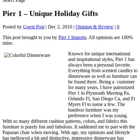
Select Page
Pier 1 – Unique Holiday Gifts
Posted by
Guest Post
|
Dec 2, 2010
|
Opinion & Review
|
0
This post brought to you by
Pier 1 Imports
. All opinions are 100%
mine.
Known for unique international
and inspirational styles, Pier 1 has
always been a personal favorite.
Everything from scented candles to
dinnerware as well as furniture can
be found there. Being a customer
for many years, I have patronized
Pier 1 in Plymouth Meeting Pa,
Orlando Fl, San Diego Ca, and Ft
Myers Fl to name a few. The
bamboo furniture was my
preference when I was young.
With so many different cushion patterns, colors, and fabrics this
furniture is purely fun and fabulous. It saddened me to part with the
Papasan chair when moving. With age, my opinions and lifestyle
has mellowed a bit and distinctive, impressive dinnerware has