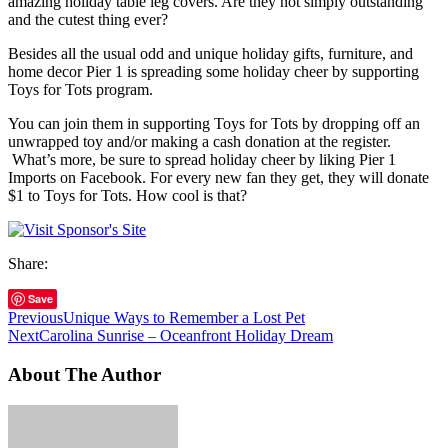
amazing holiday table leg covers. Are they not simply outstanding
and the cutest thing ever?
Besides all the usual odd and unique holiday gifts, furniture, and
home decor Pier 1 is spreading some holiday cheer by supporting
Toys for Tots program.
You can join them in supporting Toys for Tots by dropping off an
unwrapped toy and/or making a cash donation at the register.
What’s more, be sure to spread holiday cheer by liking Pier 1
Imports on Facebook. For every new fan they get, they will donate
$1 to Toys for Tots. How cool is that?
Share:
Save
Previous
Unique Ways to Remember a Lost Pet
Next
Carolina Sunrise – Oceanfront Holiday Dream
About The Author