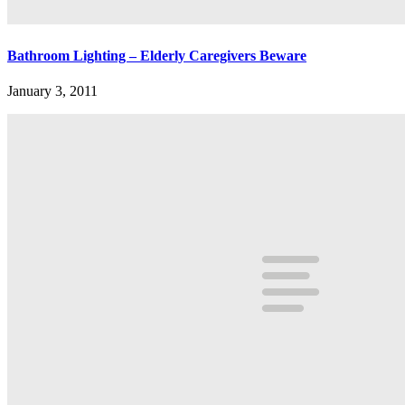
Bathroom Lighting – Elderly Caregivers Beware
January 3, 2011