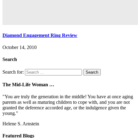
Diamond Engagement Ring Review
October 14, 2010
Search
Search for:
The Mid-Life Woman …
"You are truly the generation in the middle! You have at once aging
parents as well as maturing children to cope with, and you are not
granted the deference accorded age, or the indulgence given the
young."
Helene S. Arnstein
Featured Blogs