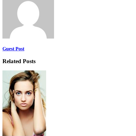
Guest Post
Related Posts