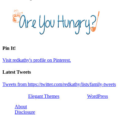
Pin It!
Visit redkathy's profile on Pinterest.
Latest Tweets
Tweets from https://twitter.com/redkathy/lists/family-tweets
Designed by
Elegant Themes
| Powered by
WordPress
About
Disclosure