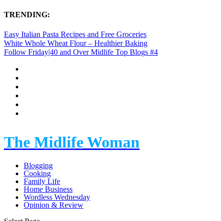
TRENDING:
Easy Italian Pasta Recipes and Free Groceries
White Whole Wheat Flour – Healthier Baking
Follow Friday|40 and Over Midlife Top Blogs #4
The Midlife Woman
Blogging
Cooking
Family Life
Home Business
Wordless Wednesday
Opinion & Review