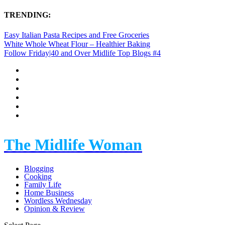
TRENDING:
Easy Italian Pasta Recipes and Free Groceries
White Whole Wheat Flour – Healthier Baking
Follow Friday|40 and Over Midlife Top Blogs #4
The Midlife Woman
Blogging
Cooking
Family Life
Home Business
Wordless Wednesday
Opinion & Review