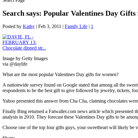
Select Page
Search says: Popular Valentines Day Gift
Posted by
Kathy
|
Feb 3, 2011
|
Family Life
|
1
Image by Getty Images
via @daylife
What are the most popular Valentines Day gifts for women?
A nationwide survey found on Google stated that among all the sweeth
respondents to be the best gift to give followed by jewelry, tickets, f
Yahoo presented this answer from Cha Cha, claiming chocolates were a
Finally Bing returned a Fatwallet.com news article which presented t
analysis in 2010. They forecast these Valentines Day gifts to be amon
Choose one of the top four gifts guys, your sweetheart will likely be 
Share: