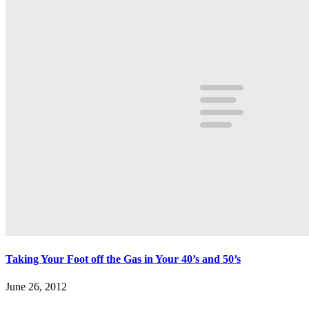
Taking Your Foot off the Gas in Your 40’s and 50’s
June 26, 2012