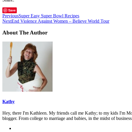
Save
Previous
Super Easy Super Bowl Recipes
Next
End Violence Against Women – Believe World Tour
About The Author
Kathy
Hey, there I'm Kathleen. My friends call me Kathy; to my kids I'm Mom
blogger. From college to marriage and babies, in the midst of business 