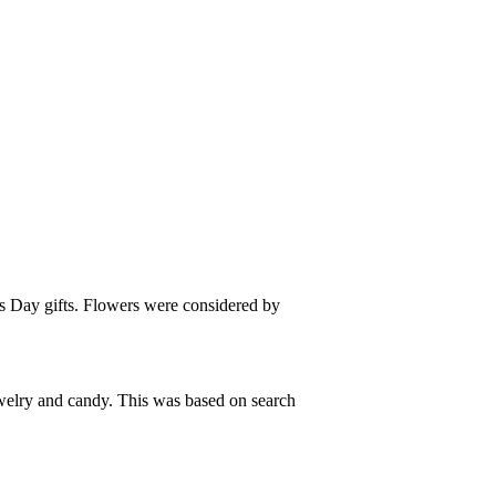
es Day gifts. Flowers were considered by
ewelry and candy. This was based on search