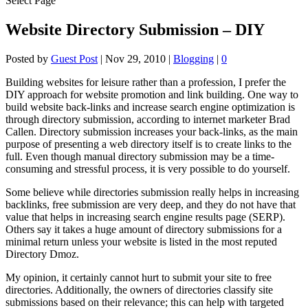
Select Page
Website Directory Submission – DIY
Posted by
Guest Post
|
Nov 29, 2010
|
Blogging
|
0
Building websites for leisure rather than a profession, I prefer the
DIY approach for website promotion and link building. One way to
build website back-links and increase search engine optimization is
through directory submission, according to internet marketer Brad
Callen. Directory submission increases your back-links, as the main
purpose of presenting a web directory itself is to create links to the
full. Even though manual directory submission may be a time-
consuming and stressful process, it is very possible to do yourself.
Some believe while directories submission really helps in increasing
backlinks, free submission are very deep, and they do not have that
value that helps in increasing search engine results page (SERP).
Others say it takes a huge amount of directory submissions for a
minimal return unless your website is listed in the most reputed
Directory Dmoz.
My opinion, it certainly cannot hurt to submit your site to free
directories. Additionally, the owners of directories classify site
submissions based on their relevance; this can help with targeted