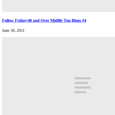
Follow Friday|40 and Over Midlife Top Blogs #4
June 30, 2011