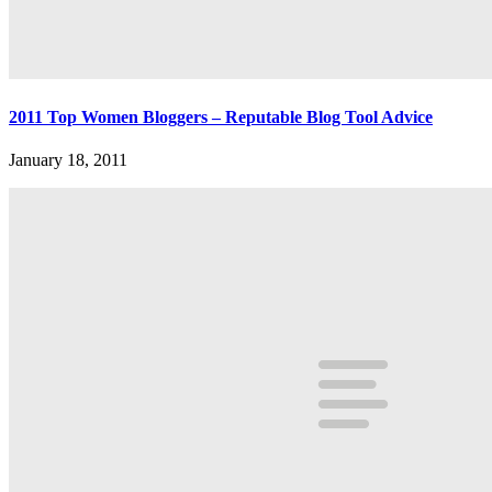
2011 Top Women Bloggers – Reputable Blog Tool Advice
January 18, 2011