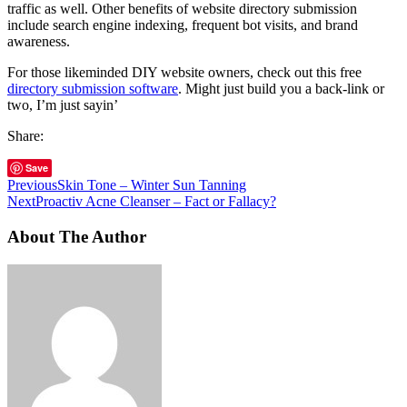
traffic as well. Other benefits of website directory submission
include search engine indexing, frequent bot visits, and brand
awareness.
For those likeminded DIY website owners, check out this free
directory submission software
. Might just build you a back-link or
two, I’m just sayin’
Share:
Save
Previous
Skin Tone – Winter Sun Tanning
Next
Proactiv Acne Cleanser – Fact or Fallacy?
About The Author