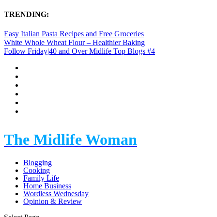
TRENDING:
Easy Italian Pasta Recipes and Free Groceries
White Whole Wheat Flour – Healthier Baking
Follow Friday|40 and Over Midlife Top Blogs #4
The Midlife Woman
Blogging
Cooking
Family Life
Home Business
Wordless Wednesday
Opinion & Review