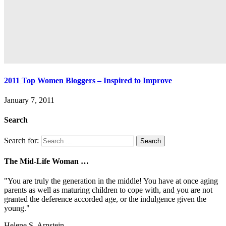
2011 Top Women Bloggers – Inspired to Improve
January 7, 2011
Search
Search for:
The Mid-Life Woman …
"You are truly the generation in the middle! You have at once aging
parents as well as maturing children to cope with, and you are not
granted the deference accorded age, or the indulgence given the
young."
Helene S. Arnstein