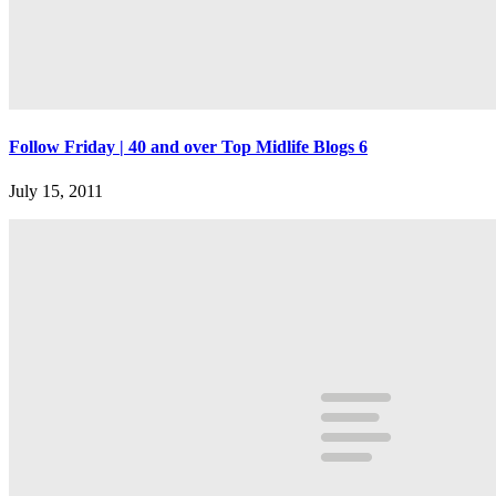
Follow Friday | 40 and over Top Midlife Blogs 6
July 15, 2011