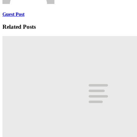
Guest Post
Related Posts