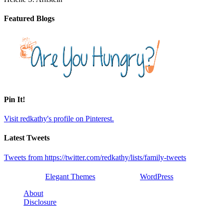
Featured Blogs
Pin It!
Visit redkathy's profile on Pinterest.
Latest Tweets
Tweets from https://twitter.com/redkathy/lists/family-tweets
Designed by
Elegant Themes
| Powered by
WordPress
About
Disclosure