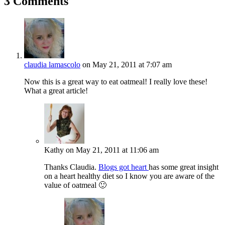
3 Comments
claudia lamascolo
on May 21, 2011 at 7:07 am
Now this is a great way to eat oatmeal! I really love these!
What a great article!
Kathy
on May 21, 2011 at 11:06 am
Thanks Claudia.
Blogs got heart
has some great insight
on a heart healthy diet so I know you are aware of the
value of oatmeal 🙂