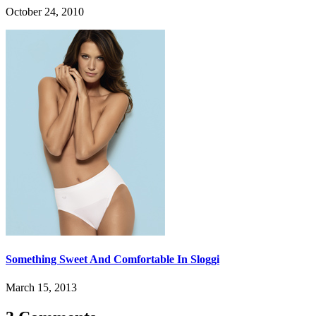
October 24, 2010
Something Sweet And Comfortable In Sloggi
March 15, 2013