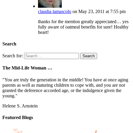
claudia lamascolo
on May 23, 2011 at 7:55 pm
thanks for the mention greatly appreciated… yes
fully aware of oatmeal benefits for sure! Healthy
heart!
Search
Search for:
The Mid-Life Woman …
"You are truly the generation in the middle! You have at once aging
parents as well as maturing children to cope with, and you are not
granted the deference accorded age, or the indulgence given the
young."
Helene S. Arnstein
Featured Blogs