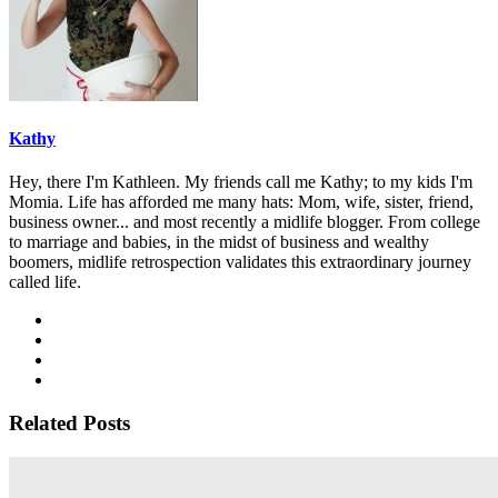
Kathy
Hey, there I'm Kathleen. My friends call me Kathy; to my kids I'm
Momia. Life has afforded me many hats: Mom, wife, sister, friend,
business owner... and most recently a midlife blogger. From college
to marriage and babies, in the midst of business and wealthy
boomers, midlife retrospection validates this extraordinary journey
called life.
Related Posts