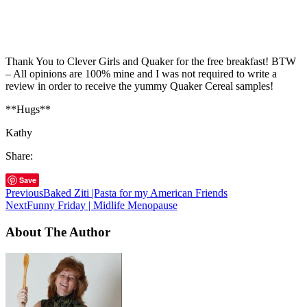
Thank You to Clever Girls and Quaker for the free breakfast! BTW
– All opinions are 100% mine and I was not required to write a
review in order to receive the yummy Quaker Cereal samples!
**Hugs**
Kathy
Share:
Save
Previous
Baked Ziti |Pasta for my American Friends
Next
Funny Friday | Midlife Menopause
About The Author