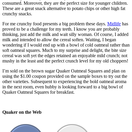
consumed. Moreover, they are the perfect size for younger children.
These are a great snack alternative to potato chips or other high fat
crunchy snacks.
For me crunchy food presents a big problem these days.
Midlife
has
proved to be a challenge for my teeth. I know you are probably
thinking, just add the milk and wait silly woman. Of course, I added
milk and intended to allow the cereal soften. Waiting, I began
wondering if I would end up with a bowl of cold oatmeal rather than
soft oatmeal squares. Much to my surprise and delight, the bite size
cereal was soft yet the edges retained an enjoyable mild crunch; not
mushy in the least and the perfect crunch level for my old choppers!
I’m sold on the brown sugar Quaker Oatmeal Squares and plan on
using the $1.00 coupon provided on the sample boxes to try out the
other varieties. Subsequent to experiencing the bold oatmeal aroma
in the next room, even hubby is looking forward to a big bowl of
Quaker Oatmeal Squares for breakfast.
Quaker on the Web