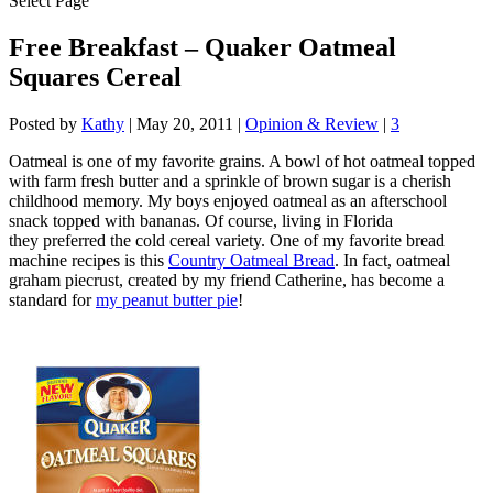
Select Page
Free Breakfast – Quaker Oatmeal
Squares Cereal
Posted by
Kathy
|
May 20, 2011
|
Opinion & Review
|
3
Oatmeal is one of my favorite grains. A bowl of hot oatmeal topped
with farm fresh butter and a sprinkle of brown sugar is a cherish
childhood memory. My boys enjoyed oatmeal as an afterschool
snack topped with bananas. Of course, living in Florida
they preferred the cold cereal variety. One of my favorite bread
machine recipes is this
Country Oatmeal Bread
. In fact, oatmeal
graham piecrust, created by my friend Catherine, has become a
standard for
my peanut butter pie
!