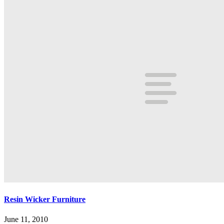
Resin Wicker Furniture
June 11, 2010