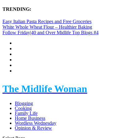
TRENDING:
Easy Italian Pasta Recipes and Free Groceries
White Whole Wheat Flour – Healthier Baking
Follow Friday|40 and Over Midlife Top Blogs #4
The Midlife Woman
Blogging
Cooking
Family Life
Home Business
Wordless Wednesday
Opinion & Review