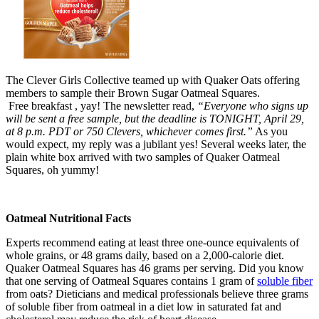
The Clever Girls Collective teamed up with Quaker Oats offering
members to sample their Brown Sugar Oatmeal Squares.
Free breakfast , yay! The newsletter read,
“Everyone who signs up
will be sent a free sample, but the deadline is TONIGHT, April 29,
at 8 p.m. PDT or 750 Clevers, whichever comes first.”
As you
would expect, my reply was a jubilant yes! Several weeks later, the
plain white box arrived with two samples of Quaker Oatmeal
Squares, oh yummy!
Oatmeal Nutritional Facts
Experts recommend eating at least three one-ounce equivalents of
whole grains, or 48 grams daily, based on a 2,000-calorie diet.
Quaker Oatmeal Squares has 46 grams per serving. Did you know
that one serving of Oatmeal Squares contains 1 gram of
soluble fiber
from oats? Dieticians and medical professionals believe three grams
of soluble fiber from oatmeal in a diet low in saturated fat and