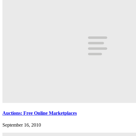
Auctions: Free Online Marketplaces
September 16, 2010