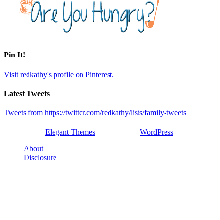
Pin It!
Visit redkathy's profile on Pinterest.
Latest Tweets
Tweets from https://twitter.com/redkathy/lists/family-tweets
Designed by
Elegant Themes
| Powered by
WordPress
About
Disclosure