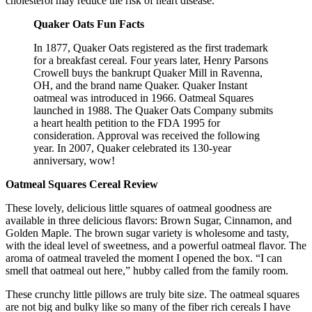
cholesterol may reduce the risk of heart disease.
Quaker Oats Fun Facts
In 1877, Quaker Oats registered as the first trademark
for a breakfast cereal. Four years later, Henry Parsons
Crowell buys the bankrupt Quaker Mill in Ravenna,
OH, and the brand name Quaker. Quaker Instant
oatmeal was introduced in 1966. Oatmeal Squares
launched in 1988. The Quaker Oats Company submits
a heart health petition to the FDA 1995 for
consideration. Approval was received the following
year. In 2007, Quaker celebrated its 130-year
anniversary, wow!
Oatmeal Squares Cereal Review
These lovely, delicious little squares of oatmeal goodness are
available in three delicious flavors: Brown Sugar, Cinnamon, and
Golden Maple. The brown sugar variety is wholesome and tasty,
with the ideal level of sweetness, and a powerful oatmeal flavor. The
aroma of oatmeal traveled the moment I opened the box. “I can
smell that oatmeal out here,” hubby called from the family room.
These crunchy little pillows are truly bite size. The oatmeal squares
are not big and bulky like so many of the fiber rich cereals I have